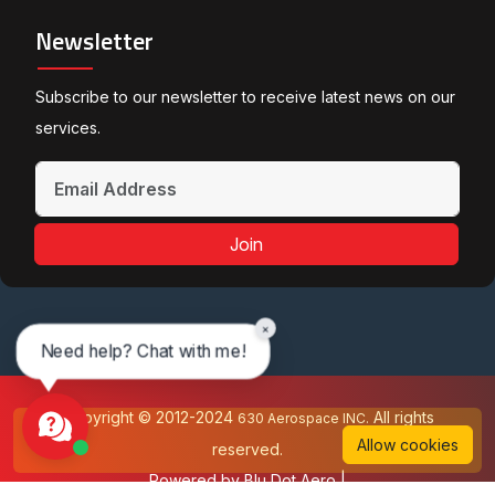
Newsletter
Subscribe to our newsletter to receive latest news on our
services.
Join
×
Need help? Chat with me!
Copyright © 2012-2024
All rights
630 Aerospace INC.
Allow cookies
reserved.
Powered by
Blu Dot Aero
|