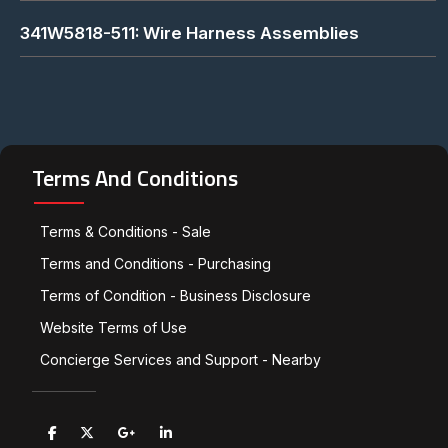
341W5818-511: Wire Harness Assemblies
Terms And Conditions
Terms & Conditions - Sale
Terms and Conditions - Purchasing
Terms of Condition - Business Disclosure
Website Terms of Use
Concierge Services and Support - Nearby