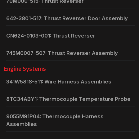
70M000-515: Thrust Reverser
642-3801-517: Thrust Reverser Door Assembly
CN624-0103-001: Thrust Reverser
745M0007-507: Thrust Reverser Assembly
Engine Systems
341W5818-511: Wire Harness Assemblies
8TC34ABY1: Thermocouple Temperature Probe
9055M91P04: Thermocouple Harness
Assemblies