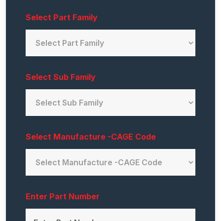
Select Part Family
Select Sub Family
Select Manufacture -CAGE Code
Enter Part Number