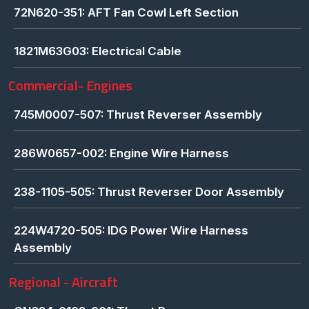
72N620-351: AFT Fan Cowl Left Section
1821M63G03: Electrical Cable
Commercial- Engines
745M0007-507: Thrust Reverser Assembly
286W0657-002: Engine Wire Harness
238-1105-505: Thrust Reverser Door Assembly
224W4720-505: IDG Power Wire Harness
Assembly
Regional - Aircraft