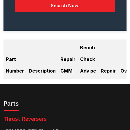
Search Now!
Bench
Part
Repair
Check
Number
Description
CMM
Advise
Repair
Ove
Parts
Thrust Reversers