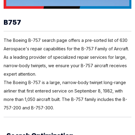
B757
The Boeing B-757 search page offers a pre-sorted list of 630
Aerospace's repair capabilities for the B-757 Family of Aircraft.
As a leading provider of specialized repair services for large,
narrow-body twinjets, we ensure your B-757 aircraft receives
expert attention.
The Boeing B-757 is a large, narrow-body twinjet long-range
airliner that first entered service on September 8, 1982, with
more than 1,050 aircraft built. The B-757 family includes the B-
757-200 and B-757-300.