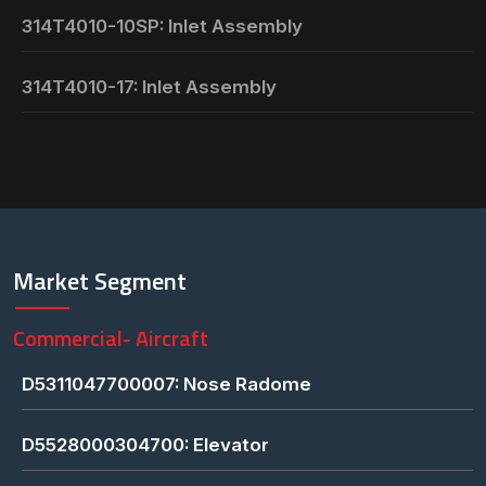
314T4010-10SP: Inlet Assembly
314T4010-17: Inlet Assembly
Market Segment
Commercial- Aircraft
D5311047700007: Nose Radome
D5528000304700: Elevator