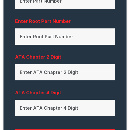
Enter Root Part Number
ATA Chapter 2 Digit
ATA Chapter 4 Digit