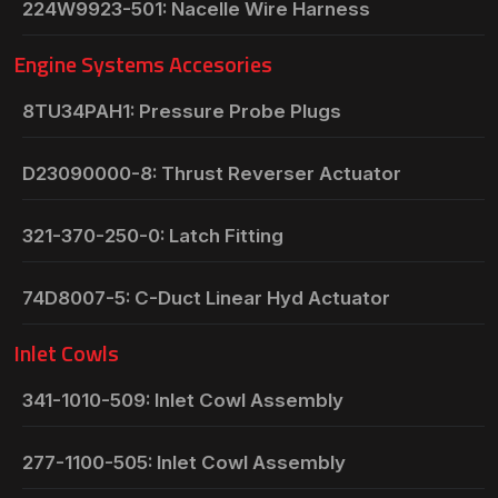
224W9923-501: Nacelle Wire Harness
Engine Systems Accesories
8TU34PAH1: Pressure Probe Plugs
D23090000-8: Thrust Reverser Actuator
321-370-250-0: Latch Fitting
74D8007-5: C-Duct Linear Hyd Actuator
Inlet Cowls
341-1010-509: Inlet Cowl Assembly
277-1100-505: Inlet Cowl Assembly