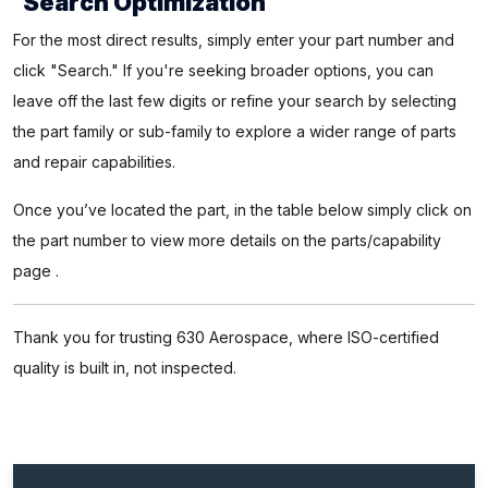
Search Optimization
For the most direct results, simply enter your part number and
click "Search." If you're seeking broader options, you can
leave off the last few digits or refine your search by selecting
the part family or sub-family to explore a wider range of parts
and repair capabilities.
Once you’ve located the part, in the table below simply click on
the part number to view more details on the parts/capability
page .
Thank you for trusting 630 Aerospace, where ISO-certified
quality is built in, not inspected.