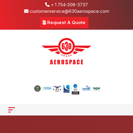
+ 1 754-208-3737
customerservice@630aerospace.com
Request A Quote