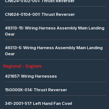
CN624-0102-001: Thrust Reverser
CN624-0104-001: Thrust Reverser
49313-15: Wiring Harness Assembly Main Landing
Gear
49313-5: Wiring Harness Assembly Main Landing
Gear
Regional - Engines
421657: Wiring Harnesses
15G000X-014: Thrust Reverser
341-2001-517: Left Hand Fan Cowl