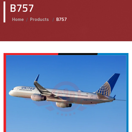
B757
Home
/
Products
/
B757