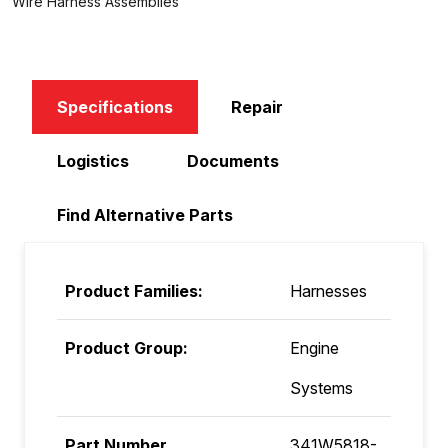
Wire Harness Assemblies
Specifications
Repair
Logistics
Documents
Find Alternative Parts
Product Families:
Harnesses
Product Group:
Engine
Systems
Part Number
341W5818-