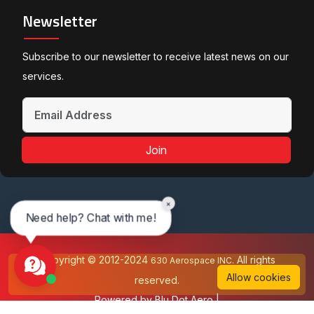
Newsletter
Subscribe to our newsletter to receive latest news on our
services.
Join
×
Need help? Chat with me!
Copyright © 2012-2024
All rights
630 Aerospace INC.
Allow cookies
reserved.
Powered by
Blu Dot Aero
|