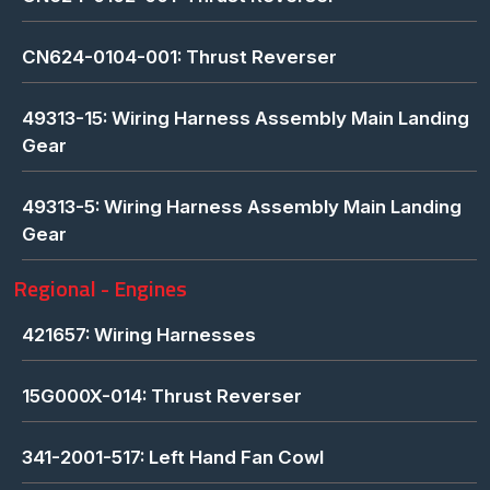
CN624-0104-001: Thrust Reverser
49313-15: Wiring Harness Assembly Main Landing
Gear
49313-5: Wiring Harness Assembly Main Landing
Gear
Regional - Engines
421657: Wiring Harnesses
15G000X-014: Thrust Reverser
341-2001-517: Left Hand Fan Cowl