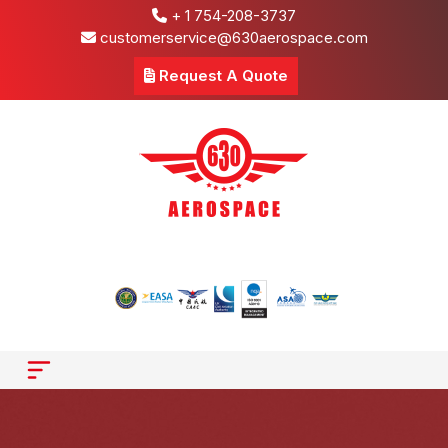
+ 1 754-208-3737
customerservice@630aerospace.com
Request A Quote