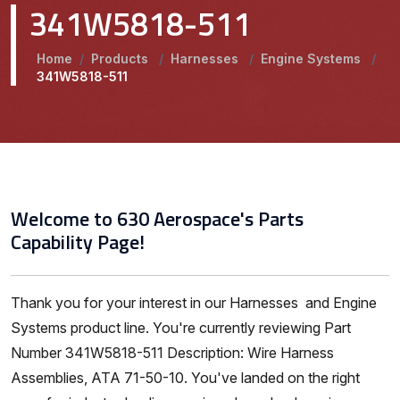
341W5818-511
Home
/
Products
/
Harnesses
/
Engine Systems
/
341W5818-511
Welcome to 630 Aerospace's Parts
Capability Page!
Thank you for your interest in our Harnesses and Engine
Systems product line. You're currently reviewing Part
Number 341W5818-511 Description: Wire Harness
Assemblies, ATA 71-50-10. You've landed on the right