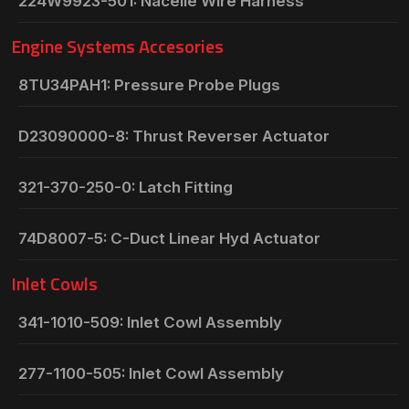
224W9923-501: Nacelle Wire Harness
Engine Systems Accesories
8TU34PAH1: Pressure Probe Plugs
D23090000-8: Thrust Reverser Actuator
321-370-250-0: Latch Fitting
74D8007-5: C-Duct Linear Hyd Actuator
Inlet Cowls
341-1010-509: Inlet Cowl Assembly
277-1100-505: Inlet Cowl Assembly