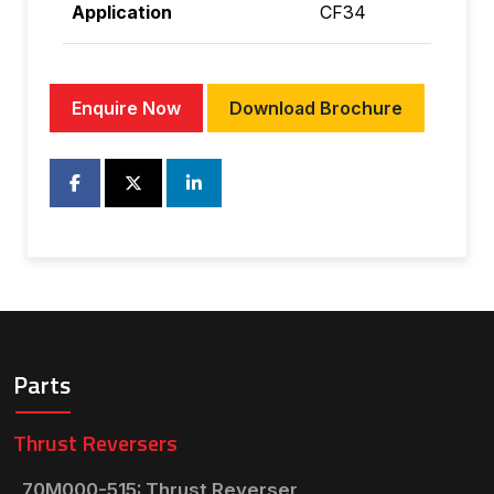
Application
CF34
Enquire Now
Download Brochure
Parts
Thrust Reversers
70M000-515: Thrust Reverser