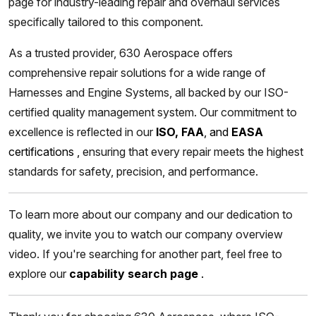
page for industry-leading repair and overhaul services
specifically tailored to this component.
As a trusted provider, 630 Aerospace offers
comprehensive repair solutions for a wide range of
Harnesses and Engine Systems, all backed by our ISO-
certified quality management system. Our commitment to
excellence is reflected in our
ISO, FAA
, and
EASA
certifications
,
ensuring that every repair meets the highest
standards for safety, precision, and performance.
To learn more about our company and our dedication to
quality, we invite you to watch our company overview
video. If you're searching for another part, feel free to
explore our
capability search page
.