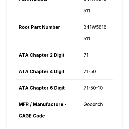
511
Root Part Number
341W5818-
511
ATA Chapter 2 Digit
71
ATA Chapter 4 Digit
71-50
ATA Chapter 6 Digit
71-50-10
MFR / Manufacture -
Goodrich
CAGE Code