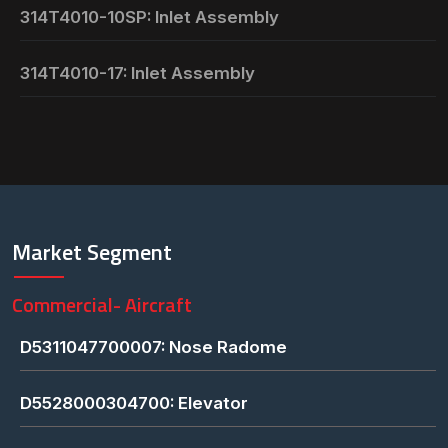
314T4010-10SP: Inlet Assembly
314T4010-17: Inlet Assembly
Market Segment
Commercial- Aircraft
D5311047700007: Nose Radome
D5528000304700: Elevator