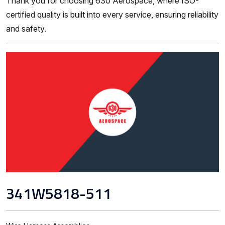
Thank you for choosing 630 Aerospace, where ISO-
certified quality is built into every service, ensuring reliability
and safety.
341W5818-511