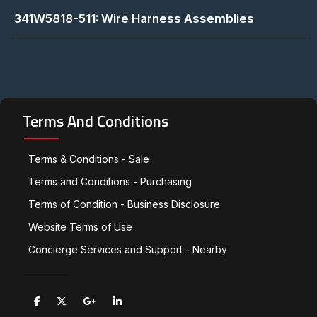
341W5818-511: Wire Harness Assemblies
Terms And Conditions
Terms & Conditions - Sale
Terms and Conditions - Purchasing
Terms of Condition - Business Disclosure
Website Terms of Use
Concierge Services and Support - Nearby