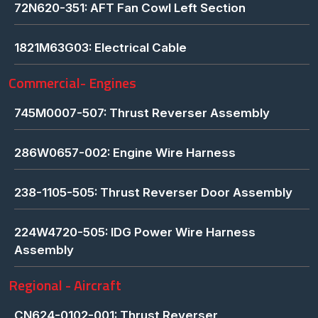
72N620-351: AFT Fan Cowl Left Section
1821M63G03: Electrical Cable
Commercial- Engines
745M0007-507: Thrust Reverser Assembly
286W0657-002: Engine Wire Harness
238-1105-505: Thrust Reverser Door Assembly
224W4720-505: IDG Power Wire Harness
Assembly
Regional - Aircraft
CN624-0102-001: Thrust Reverser