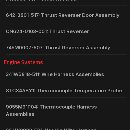
642-3801-517: Thrust Reverser Door Assembly
CN624-0103-001: Thrust Reverser
745M0007-507: Thrust Reverser Assembly
Engine Systems
341W5818-511: Wire Harness Assemblies
8TC34ABY1: Thermocouple Temperature Probe
9055M91P04: Thermocouple Harness
Assemblies