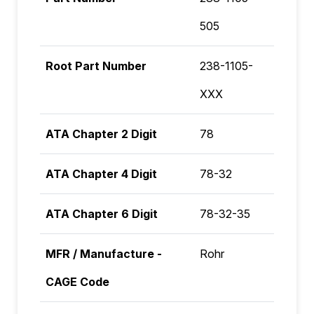
505
Root Part Number
238-1105-
XXX
ATA Chapter 2 Digit
78
ATA Chapter 4 Digit
78-32
ATA Chapter 6 Digit
78-32-35
MFR / Manufacture -
Rohr
CAGE Code