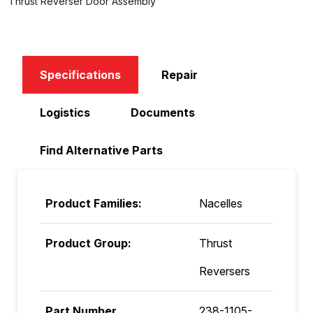
Thrust Reverser Door Assembly
Specifications
Repair
Logistics
Documents
Find Alternative Parts
Product Families:
Nacelles
Product Group:
Thrust
Reversers
Part Number
238-1105-