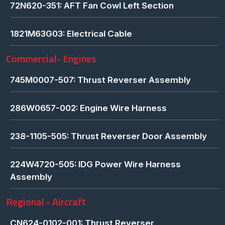
72N620-351: AFT Fan Cowl Left Section
1821M63G03: Electrical Cable
Commercial- Engines
745M0007-507: Thrust Reverser Assembly
286W0657-002: Engine Wire Harness
238-1105-505: Thrust Reverser Door Assembly
224W4720-505: IDG Power Wire Harness
Assembly
Regional - Aircraft
CN624-0102-001: Thrust Reverser