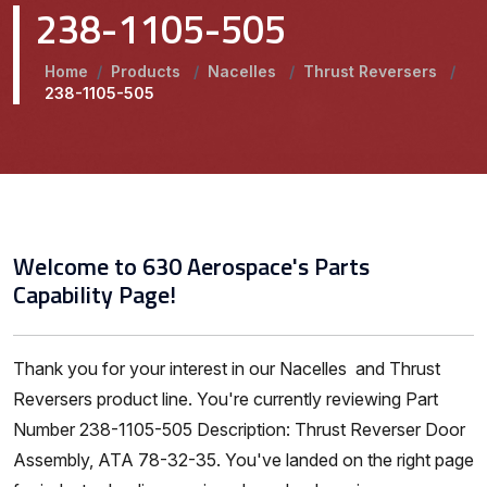
238-1105-505
Home
/
Products
/
Nacelles
/
Thrust Reversers
/
238-1105-505
Welcome to 630 Aerospace's Parts
Capability Page!
Thank you for your interest in our Nacelles and Thrust
Reversers product line. You're currently reviewing Part
Number 238-1105-505 Description: Thrust Reverser Door
Assembly, ATA 78-32-35. You've landed on the right page