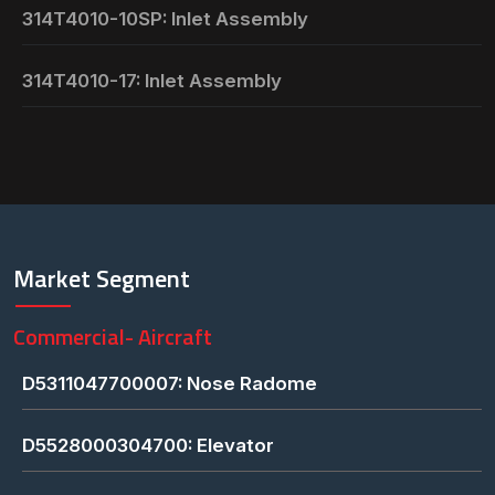
314T4010-10SP: Inlet Assembly
314T4010-17: Inlet Assembly
Market Segment
Commercial- Aircraft
D5311047700007: Nose Radome
D5528000304700: Elevator