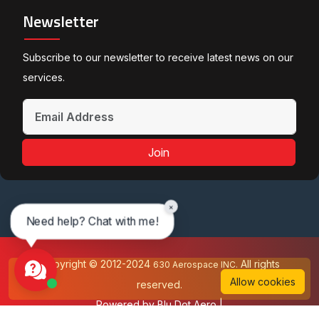
Newsletter
Subscribe to our newsletter to receive latest news on our
services.
Join
×
Need help? Chat with me!
Copyright © 2012-2024
All rights
630 Aerospace INC.
Allow cookies
reserved.
Powered by
Blu Dot Aero
|