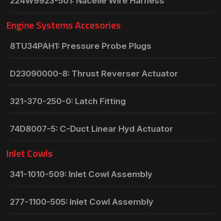
224W9923-501: Nacelle Wire Harness
Engine Systems Accesories
8TU34PAH1: Pressure Probe Plugs
D23090000-8: Thrust Reverser Actuator
321-370-250-0: Latch Fitting
74D8007-5: C-Duct Linear Hyd Actuator
Inlet Cowls
341-1010-509: Inlet Cowl Assembly
277-1100-505: Inlet Cowl Assembly