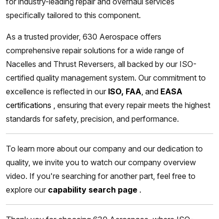
for industry-leading repair and overhaul services
specifically tailored to this component.
As a trusted provider, 630 Aerospace offers
comprehensive repair solutions for a wide range of
Nacelles and Thrust Reversers, all backed by our ISO-
certified quality management system. Our commitment to
excellence is reflected in our
ISO, FAA
, and
EASA
certifications
,
ensuring that every repair meets the highest
standards for safety, precision, and performance.
To learn more about our company and our dedication to
quality, we invite you to watch our company overview
video. If you're searching for another part, feel free to
explore our
capability search page
.