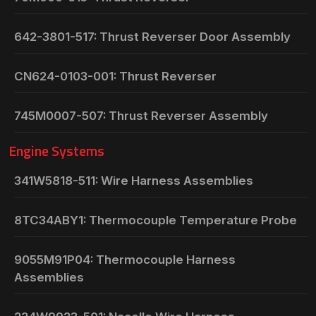
642-3801-517: Thrust Reverser Door Assembly
CN624-0103-001: Thrust Reverser
745M0007-507: Thrust Reverser Assembly
Engine Systems
341W5818-511: Wire Harness Assemblies
8TC34ABY1: Thermocouple Temperature Probe
9055M91P04: Thermocouple Harness
Assemblies