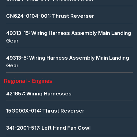
CN624-0104-001: Thrust Reverser
49313-15: Wiring Harness Assembly Main Landing
Gear
49313-5: Wiring Harness Assembly Main Landing
Gear
Regional - Engines
421657: Wiring Harnesses
15G000X-014: Thrust Reverser
341-2001-517: Left Hand Fan Cowl