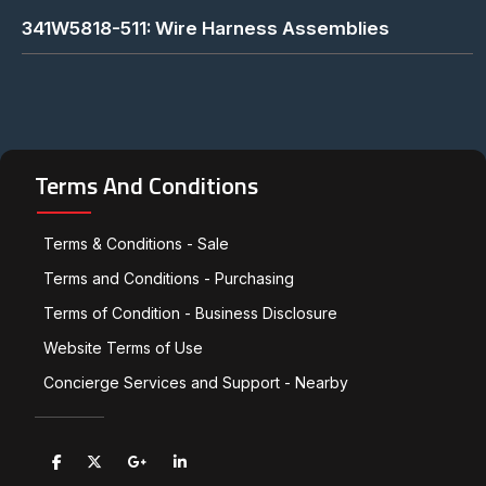
341W5818-511: Wire Harness Assemblies
Terms And Conditions
Terms & Conditions - Sale
Terms and Conditions - Purchasing
Terms of Condition - Business Disclosure
Website Terms of Use
Concierge Services and Support - Nearby