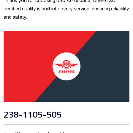
Thank you for choosing 630 Aerospace, where ISO-
certified quality is built into every service, ensuring reliability
and safety.
238-1105-505