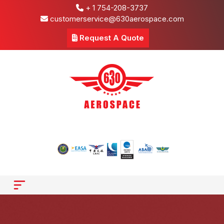
+ 1 754-208-3737
customerservice@630aerospace.com
Request A Quote