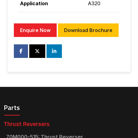
Application
A320
Enquire Now
Download Brochure
Parts
Thrust Reversers
70M000-515: Thrust Reverser