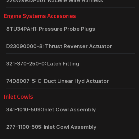
224W9923-501: Nacelle Wire Harness
Engine Systems Accesories
8TU34PAH1: Pressure Probe Plugs
D23090000-8: Thrust Reverser Actuator
321-370-250-0: Latch Fitting
74D8007-5: C-Duct Linear Hyd Actuator
Inlet Cowls
341-1010-509: Inlet Cowl Assembly
277-1100-505: Inlet Cowl Assembly