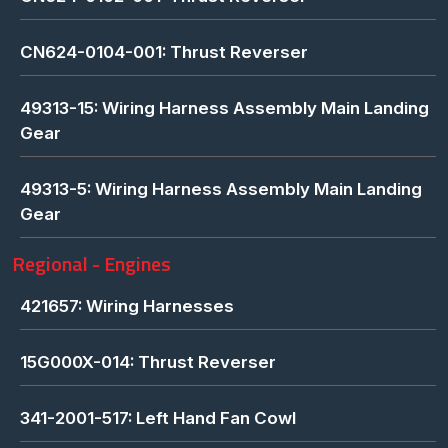
CN624-0104-001: Thrust Reverser
49313-15: Wiring Harness Assembly Main Landing
Gear
49313-5: Wiring Harness Assembly Main Landing
Gear
Regional - Engines
421657: Wiring Harnesses
15G000X-014: Thrust Reverser
341-2001-517: Left Hand Fan Cowl