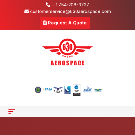
+ 1 754-208-3737
customerservice@630aerospace.com
Request A Quote