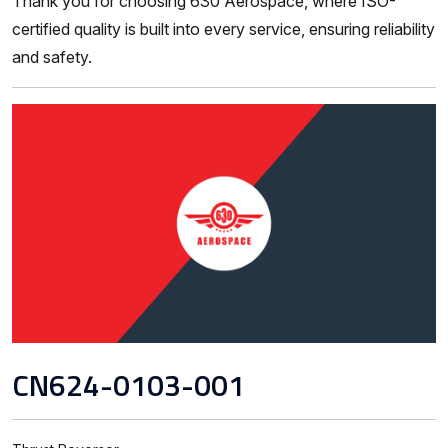
Thank you for choosing 630 Aerospace, where ISO-
certified quality is built into every service, ensuring reliability
and safety.
CN624-0103-001