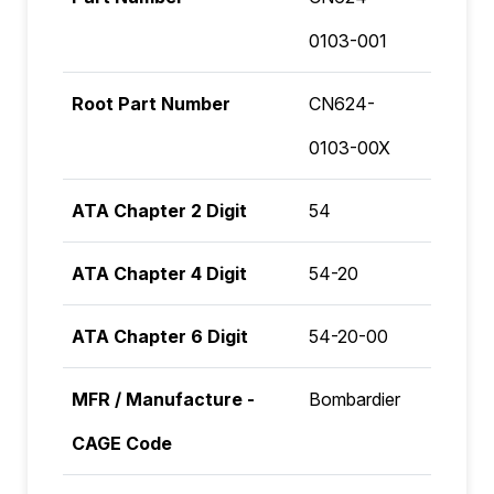
0103-001
Root Part Number
CN624-
0103-00X
ATA Chapter 2 Digit
54
ATA Chapter 4 Digit
54-20
ATA Chapter 6 Digit
54-20-00
MFR / Manufacture -
Bombardier
CAGE Code