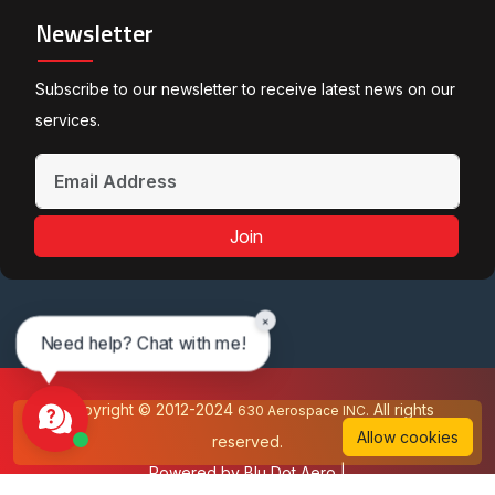
Newsletter
Subscribe to our newsletter to receive latest news on our
services.
Join
×
Need help? Chat with me!
Copyright © 2012-2024
All rights
630 Aerospace INC.
Allow cookies
reserved.
Powered by
Blu Dot Aero
|