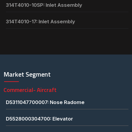
314T4010-10SP: Inlet Assembly
314T4010-17: Inlet Assembly
Market Segment
Commercial- Aircraft
D5311047700007: Nose Radome
D5528000304700: Elevator