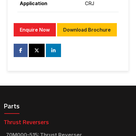
Application
CRJ
Enquire Now
Download Brochure
Parts
Thrust Reversers
70M000-515: Thrust Reverser