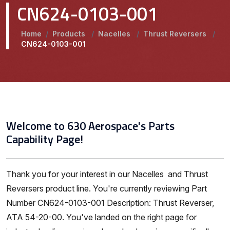
CN624-0103-001
Home
/
Products
/
Nacelles
/
Thrust Reversers
/
CN624-0103-001
Welcome to 630 Aerospace's Parts
Capability Page!
Thank you for your interest in our Nacelles and Thrust
Reversers product line. You're currently reviewing Part
Number CN624-0103-001 Description: Thrust Reverser,
ATA 54-20-00. You've landed on the right page for