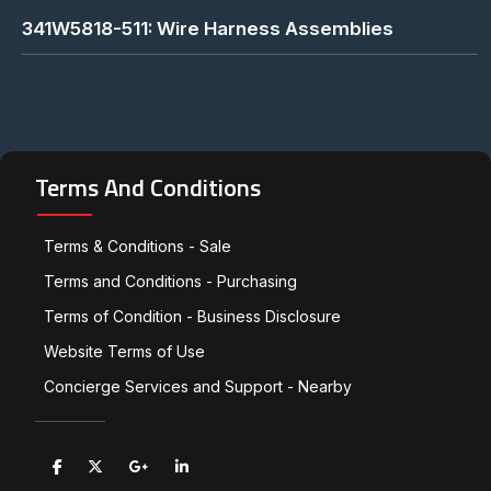
341W5818-511: Wire Harness Assemblies
Terms And Conditions
Terms & Conditions - Sale
Terms and Conditions - Purchasing
Terms of Condition - Business Disclosure
Website Terms of Use
Concierge Services and Support - Nearby