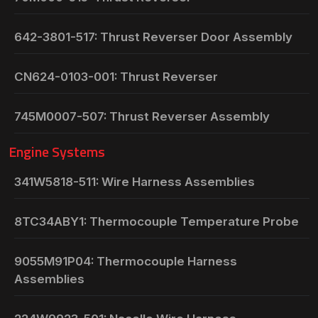
642-3801-517: Thrust Reverser Door Assembly
CN624-0103-001: Thrust Reverser
745M0007-507: Thrust Reverser Assembly
Engine Systems
341W5818-511: Wire Harness Assemblies
8TC34ABY1: Thermocouple Temperature Probe
9055M91P04: Thermocouple Harness
Assemblies