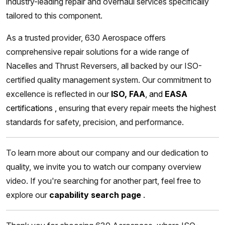
industry-leading repair and overhaul services specifically
tailored to this component.
As a trusted provider, 630 Aerospace offers
comprehensive repair solutions for a wide range of
Nacelles and Thrust Reversers, all backed by our ISO-
certified quality management system. Our commitment to
excellence is reflected in our
ISO, FAA
, and
EASA
certifications
,
ensuring that every repair meets the highest
standards for safety, precision, and performance.
To learn more about our company and our dedication to
quality, we invite you to watch our company overview
video. If you're searching for another part, feel free to
explore our
capability search page
.