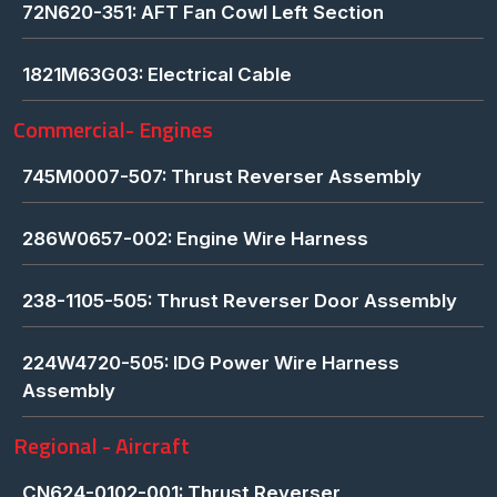
72N620-351: AFT Fan Cowl Left Section
1821M63G03: Electrical Cable
Commercial- Engines
745M0007-507: Thrust Reverser Assembly
286W0657-002: Engine Wire Harness
238-1105-505: Thrust Reverser Door Assembly
224W4720-505: IDG Power Wire Harness
Assembly
Regional - Aircraft
CN624-0102-001: Thrust Reverser