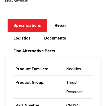
Thrust Reverser
Specifications
Repair
Logistics
Documents
Find Alternative Parts
Product Families:
Nacelles
Product Group:
Thrust
Reversers
Part Number
CN624-