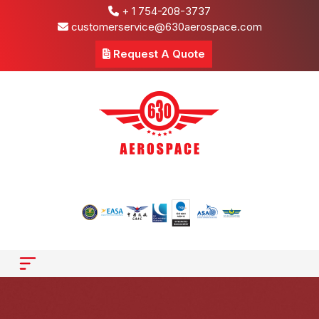
+ 1 754-208-3737
customerservice@630aerospace.com
Request A Quote