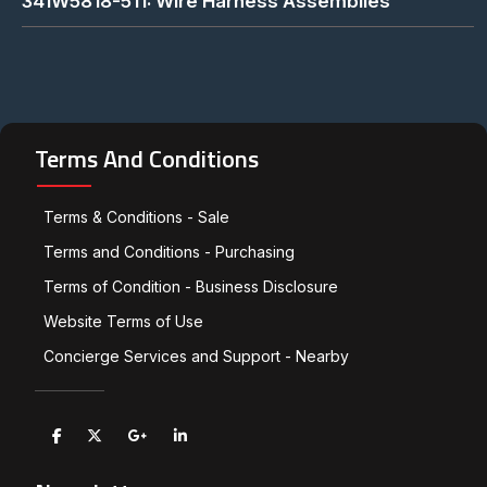
341W5818-511: Wire Harness Assemblies
Terms And Conditions
Terms & Conditions - Sale
Terms and Conditions - Purchasing
Terms of Condition - Business Disclosure
Website Terms of Use
Concierge Services and Support - Nearby