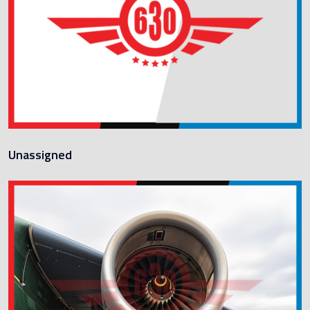
Unassigned