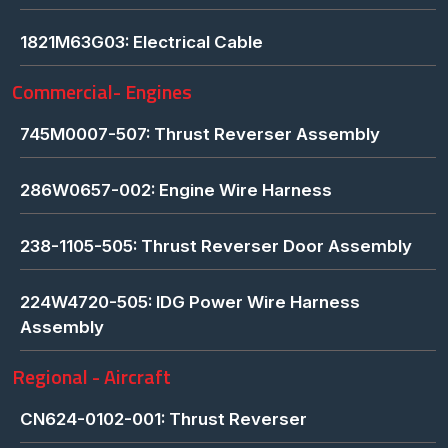
1821M63G03: Electrical Cable
Commercial- Engines
745M0007-507: Thrust Reverser Assembly
286W0657-002: Engine Wire Harness
238-1105-505: Thrust Reverser Door Assembly
224W4720-505: IDG Power Wire Harness
Assembly
Regional - Aircraft
CN624-0102-001: Thrust Reverser