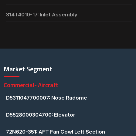
314T4010-17: Inlet Assembly
Market Segment
Commercial- Aircraft
D5311047700007: Nose Radome
D5528000304700: Elevator
72N620-351: AFT Fan Cowl Left Section