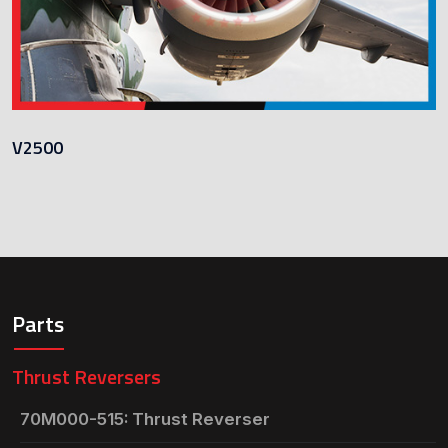
V2500
Parts
Thrust Reversers
70M000-515: Thrust Reverser