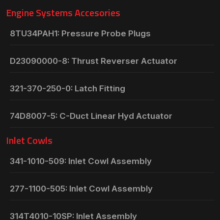
Engine Systems Accesories
8TU34PAH1: Pressure Probe Plugs
D23090000-8: Thrust Reverser Actuator
321-370-250-0: Latch Fitting
74D8007-5: C-Duct Linear Hyd Actuator
Inlet Cowls
341-1010-509: Inlet Cowl Assembly
277-1100-505: Inlet Cowl Assembly
314T4010-10SP: Inlet Assembly