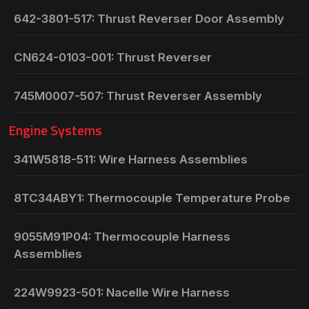
642-3801-517: Thrust Reverser Door Assembly
CN624-0103-001: Thrust Reverser
745M0007-507: Thrust Reverser Assembly
Engine Systems
341W5818-511: Wire Harness Assemblies
8TC34ABY1: Thermocouple Temperature Probe
9055M91P04: Thermocouple Harness
Assemblies
224W9923-501: Nacelle Wire Harness