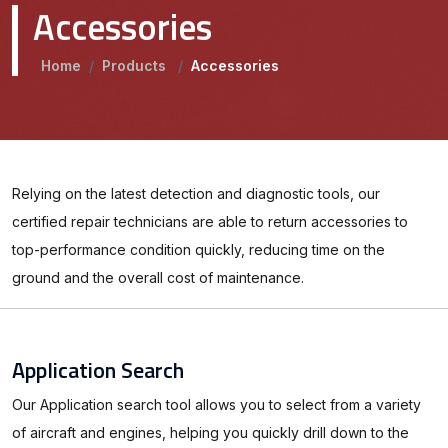
Accessories
Home
/
Products
/
Accessories
Relying on the latest detection and diagnostic tools, our
certified repair technicians are able to return accessories to
top-performance condition quickly, reducing time on the
ground and the overall cost of maintenance.
Application Search
Our Application search tool allows you to select from a variety
of aircraft and engines, helping you quickly drill down to the