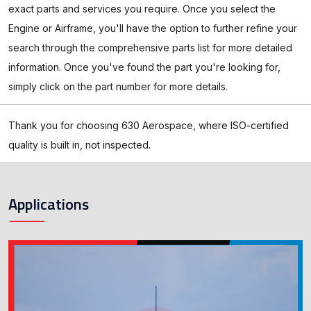
exact parts and services you require. Once you select the
Engine or Airframe, you'll have the option to further refine your
search through the comprehensive parts list for more detailed
information. Once you've found the part you're looking for,
simply click on the part number for more details.
Thank you for choosing 630 Aerospace, where ISO-certified
quality is built in, not inspected.
Applications