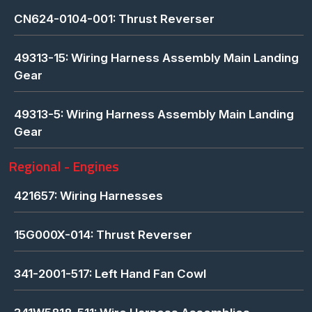
CN624-0104-001: Thrust Reverser
49313-15: Wiring Harness Assembly Main Landing
Gear
49313-5: Wiring Harness Assembly Main Landing
Gear
Regional - Engines
421657: Wiring Harnesses
15G000X-014: Thrust Reverser
341-2001-517: Left Hand Fan Cowl