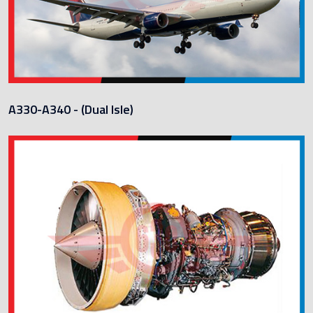
A330-A340 - (Dual Isle)