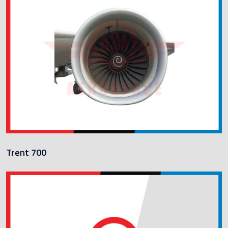
Trent 700