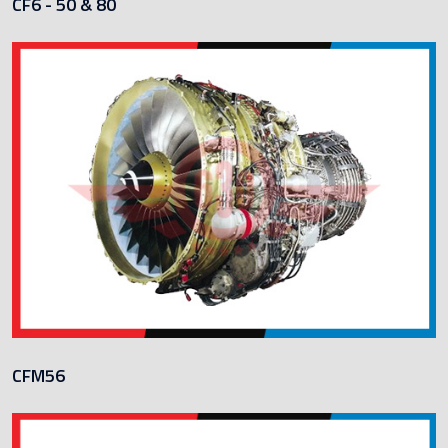
CF6 - 50 & 80
CFM56