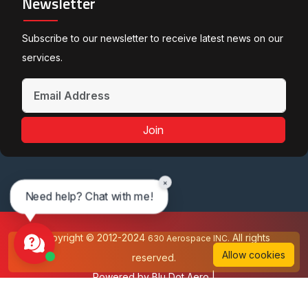
Newsletter
Subscribe to our newsletter to receive latest news on our
services.
Join
×
Need help? Chat with me!
Copyright © 2012-2024
All rights
630 Aerospace INC.
Allow cookies
reserved.
Powered by
Blu Dot Aero
|