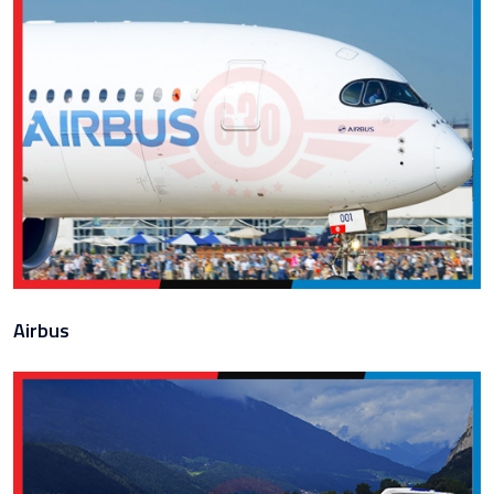
Airbus