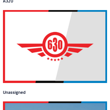
A320
Unassigned