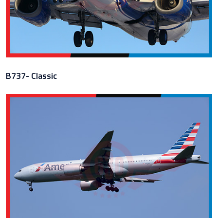
B737- Classic