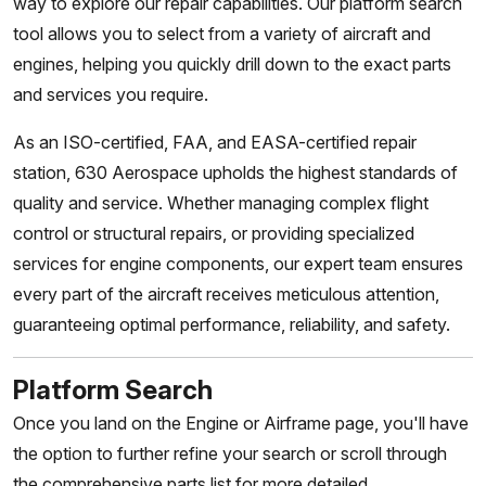
way to explore our repair capabilities. Our platform search
tool allows you to select from a variety of aircraft and
engines, helping you quickly drill down to the exact parts
and services you require.
As an ISO-certified, FAA, and EASA-certified repair
station, 630 Aerospace upholds the highest standards of
quality and service. Whether managing complex flight
control or structural repairs, or providing specialized
services for engine components, our expert team ensures
every part of the aircraft receives meticulous attention,
guaranteeing optimal performance, reliability, and safety.
Platform Search
Once you land on the Engine or Airframe page, you'll have
the option to further refine your search or scroll through
the comprehensive parts list for more detailed