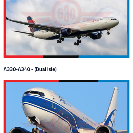
A330-A340 - (Dual Isle)