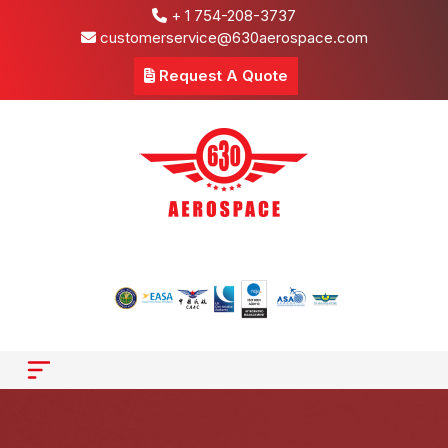
+ 1 754-208-3737
customerservice@630aerospace.com
Request A Quote