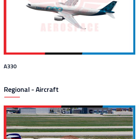
A330
Regional - Aircraft