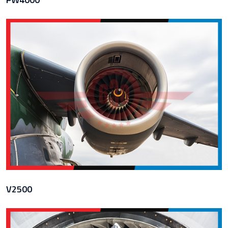
V2500