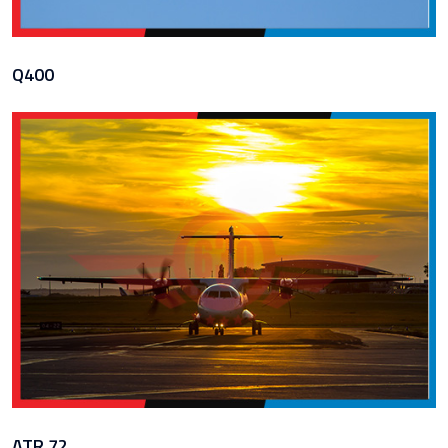
Q400
ATR 72