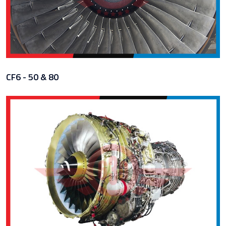
CF6 - 50 & 80