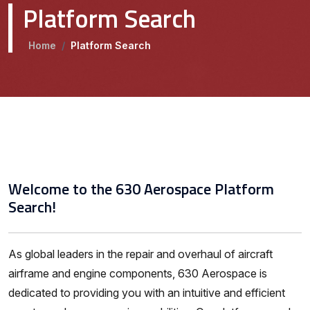
Platform Search
Home
/
Platform Search
Welcome to the 630 Aerospace Platform
Search!
As global leaders in the repair and overhaul of aircraft
airframe and engine components, 630 Aerospace is
dedicated to providing you with an intuitive and efficient