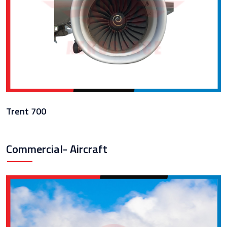
Trent 700
Commercial- Aircraft