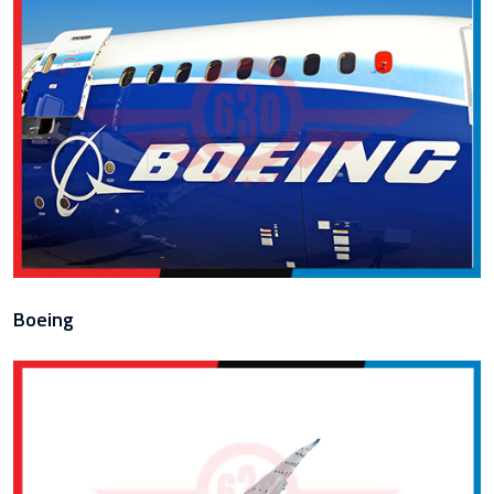
Boeing