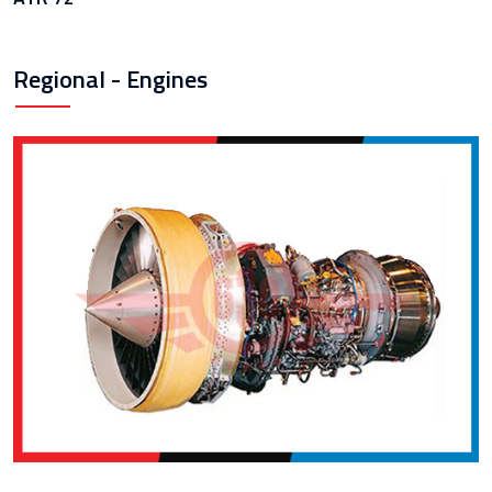
Regional - Engines