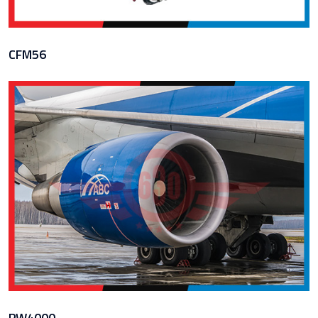
CFM56
PW4000