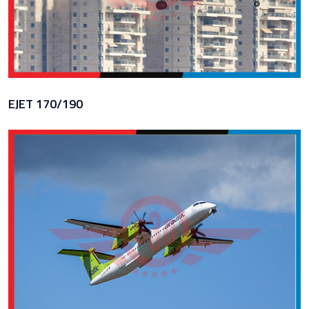
EJET 170/190