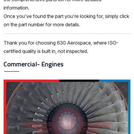
information.
Once you've found the part you're looking for, simply click
on the part number for more details.
Thank you for choosing 630 Aerospace, where ISO-
certified quality is built in, not inspected.
Commercial- Engines