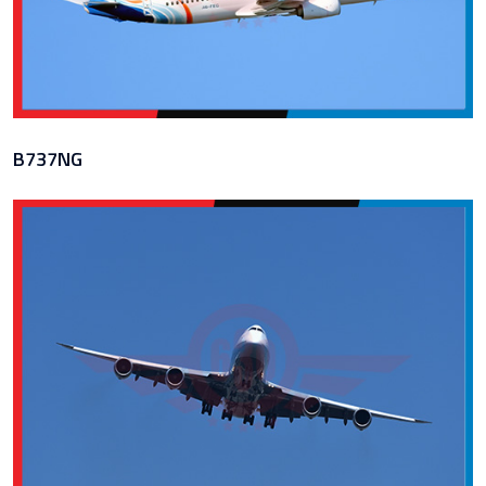
B737NG