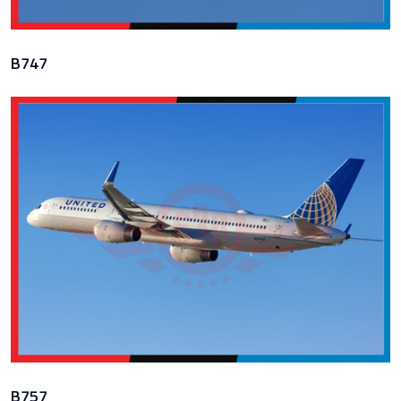
B747
B757