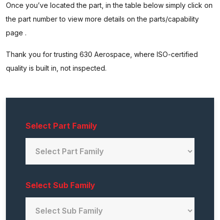
Once you’ve located the part, in the table below simply click on
the part number to view more details on the parts/capability
page .
Thank you for trusting 630 Aerospace, where ISO-certified
quality is built in, not inspected.
Select Part Family
Select Sub Family