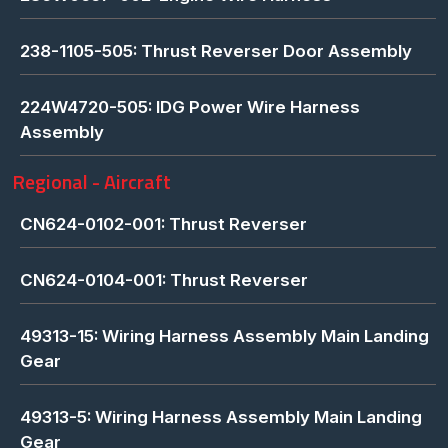
238-1105-505: Thrust Reverser Door Assembly
224W4720-505: IDG Power Wire Harness
Assembly
Regional - Aircraft
CN624-0102-001: Thrust Reverser
CN624-0104-001: Thrust Reverser
49313-15: Wiring Harness Assembly Main Landing
Gear
49313-5: Wiring Harness Assembly Main Landing
Gear