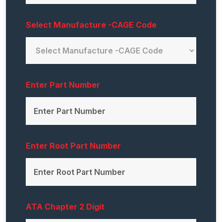
Select Manufacture -CAGE Code
Enter Part Number
Enter Root Part Number
ATA Chapter 2 Digit