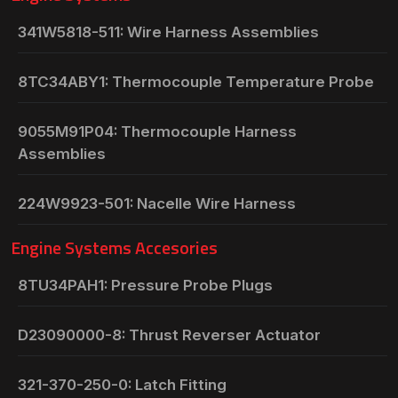
341W5818-511: Wire Harness Assemblies
8TC34ABY1: Thermocouple Temperature Probe
9055M91P04: Thermocouple Harness
Assemblies
224W9923-501: Nacelle Wire Harness
Engine Systems Accesories
8TU34PAH1: Pressure Probe Plugs
D23090000-8: Thrust Reverser Actuator
321-370-250-0: Latch Fitting