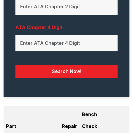
ATA Chapter 4 Digit
Search Now!
Bench
Part
Repair
Check