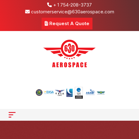
+ 1 754-208-3737
customerservice@630aerospace.com
Request A Quote