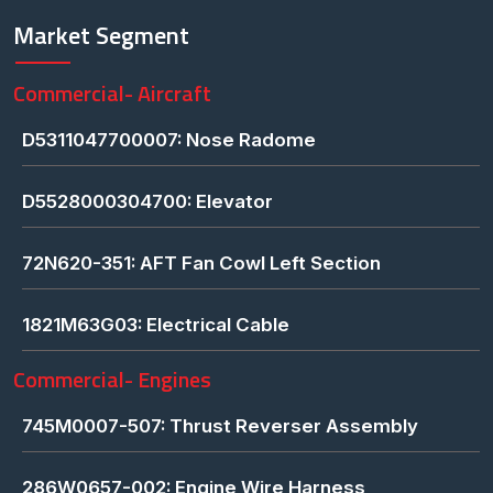
Market Segment
Commercial- Aircraft
D5311047700007: Nose Radome
D5528000304700: Elevator
72N620-351: AFT Fan Cowl Left Section
1821M63G03: Electrical Cable
Commercial- Engines
745M0007-507: Thrust Reverser Assembly
286W0657-002: Engine Wire Harness