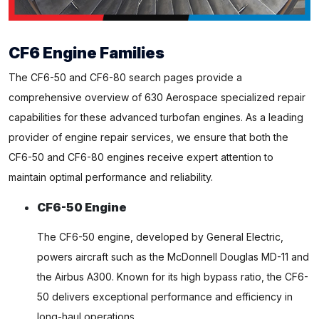
CF6 Engine Families
The CF6-50 and CF6-80 search pages provide a
comprehensive overview of 630 Aerospace specialized repair
capabilities for these advanced turbofan engines. As a leading
provider of engine repair services, we ensure that both the
CF6-50 and CF6-80 engines receive expert attention to
maintain optimal performance and reliability.
CF6-50 Engine
The CF6-50 engine, developed by General Electric,
powers aircraft such as the McDonnell Douglas MD-11 and
the Airbus A300. Known for its high bypass ratio, the CF6-
50 delivers exceptional performance and efficiency in
long-haul operations.