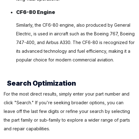
CF6-80 Engine
Similarly, the CF6-80 engine, also produced by General
Electric, is used in aircraft such as the Boeing 767, Boeing
747-400, and Airbus A330. The CF6-80 is recognized for
its advanced technology and fuel efficiency, making it a
popular choice for modern commercial aviation.
Search Optimization
For the most direct results, simply enter your part number and
click "Search." If you're seeking broader options, you can
leave off the last few digits or refine your search by selecting
the part family or sub-family to explore a wider range of parts
and repair capabilities.