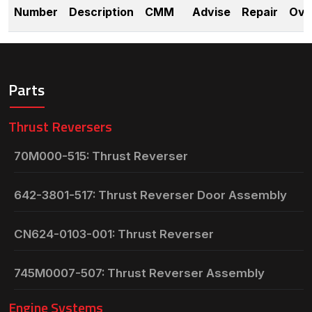
Number
Description
CMM
Advise
Repair
Ove
Parts
Thrust Reversers
70M000-515: Thrust Reverser
642-3801-517: Thrust Reverser Door Assembly
CN624-0103-001: Thrust Reverser
745M0007-507: Thrust Reverser Assembly
Engine Systems