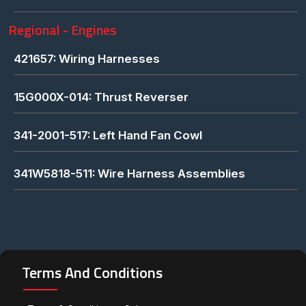
Regional - Engines
421657: Wiring Harnesses
15G000X-014: Thrust Reverser
341-2001-517: Left Hand Fan Cowl
341W5818-511: Wire Harness Assemblies
Terms And Conditions