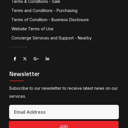
Terms & Conditions - Sale
Terms and Conditions - Purchasing
Terms of Condition - Business Disclosure
Website Terms of Use
Concierge Services and Support - Nearby
Newsletter
Subscribe to our newsletter to receive latest news on our
services.
Join