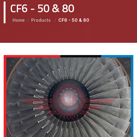
CF6 - 50 & 80
Home
/
Products
/
CF6 - 50 & 80