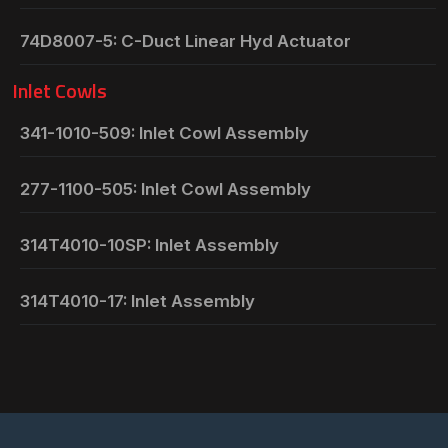
74D8007-5: C-Duct Linear Hyd Actuator
Inlet Cowls
341-1010-509: Inlet Cowl Assembly
277-1100-505: Inlet Cowl Assembly
314T4010-10SP: Inlet Assembly
314T4010-17: Inlet Assembly