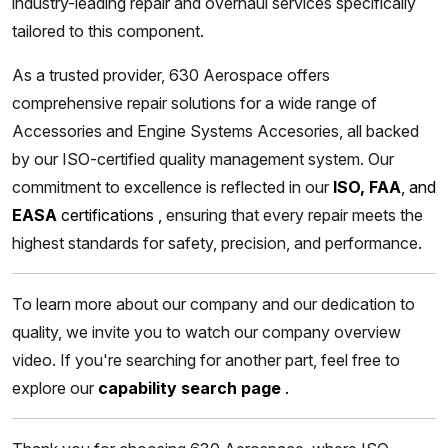
industry-leading repair and overhaul services specifically
tailored to this component.
As a trusted provider, 630 Aerospace offers
comprehensive repair solutions for a wide range of
Accessories and Engine Systems Accesories, all backed
by our ISO-certified quality management system. Our
commitment to excellence is reflected in our
ISO, FAA
, and
EASA
certifications
,
ensuring that every repair meets the
highest standards for safety, precision, and performance.
To learn more about our company and our dedication to
quality, we invite you to watch our company overview
video. If you're searching for another part, feel free to
explore our
capability search page
.