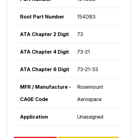
Root Part Number
154DB3
ATA Chapter 2 Digit
73
ATA Chapter 4 Digit
73-21
ATA Chapter 6 Digit
73-21-33
MFR / Manufacture -
Rosemount
CAGE Code
Aerospace
Application
Unassigned