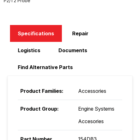
P2/T2 Probe
Specifications
Repair
Logistics
Documents
Find Alternative Parts
Product Families:
Accessories
Product Group:
Engine Systems
Accesories
Part Number
154DB3