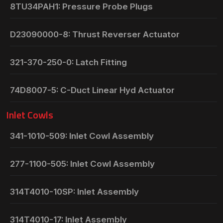
8TU34PAH1: Pressure Probe Plugs
D23090000-8: Thrust Reverser Actuator
321-370-250-0: Latch Fitting
74D8007-5: C-Duct Linear Hyd Actuator
Inlet Cowls
341-1010-509: Inlet Cowl Assembly
277-1100-505: Inlet Cowl Assembly
314T4010-10SP: Inlet Assembly
314T4010-17: Inlet Assembly