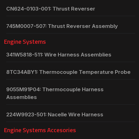
CN624-0103-001: Thrust Reverser
745M0007-507: Thrust Reverser Assembly
Engine Systems
341W5818-511: Wire Harness Assemblies
8TC34ABY1: Thermocouple Temperature Probe
9055M91P04: Thermocouple Harness
Assemblies
224W9923-501: Nacelle Wire Harness
Engine Systems Accesories