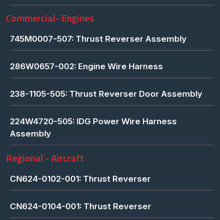
Commercial- Engines
745M0007-507: Thrust Reverser Assembly
286W0657-002: Engine Wire Harness
238-1105-505: Thrust Reverser Door Assembly
224W4720-505: IDG Power Wire Harness
Assembly
Regional - Aircraft
CN624-0102-001: Thrust Reverser
CN624-0104-001: Thrust Reverser