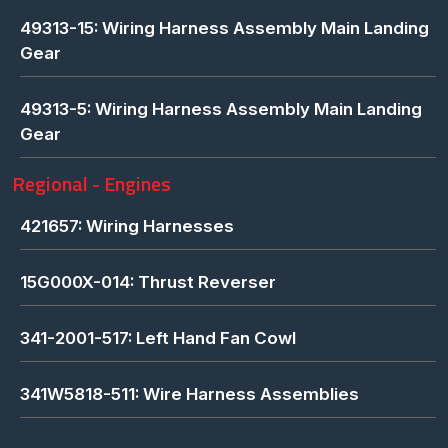
49313-15: Wiring Harness Assembly Main Landing
Gear
49313-5: Wiring Harness Assembly Main Landing
Gear
Regional - Engines
421657: Wiring Harnesses
15G000X-014: Thrust Reverser
341-2001-517: Left Hand Fan Cowl
341W5818-511: Wire Harness Assemblies