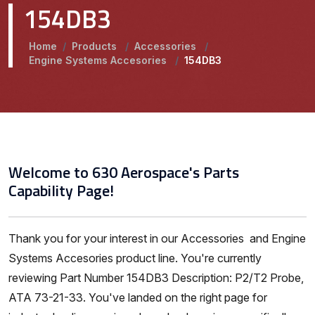
154DB3
Home
/
Products
/
Accessories
/
Engine Systems Accesories
/
154DB3
Welcome to 630 Aerospace's Parts
Capability Page!
Thank you for your interest in our Accessories and Engine
Systems Accesories product line. You're currently
reviewing Part Number 154DB3 Description: P2/T2 Probe,
ATA 73-21-33. You've landed on the right page for