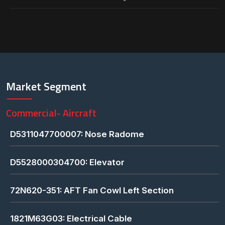
Market Segment
Commercial- Aircraft
D5311047700007: Nose Radome
D5528000304700: Elevator
72N620-351: AFT Fan Cowl Left Section
1821M63G03: Electrical Cable