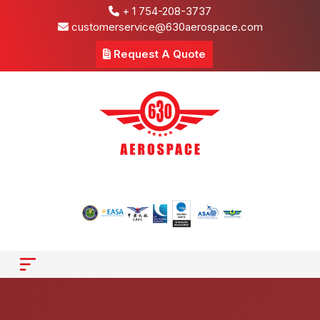
+ 1 754-208-3737
customerservice@630aerospace.com
Request A Quote