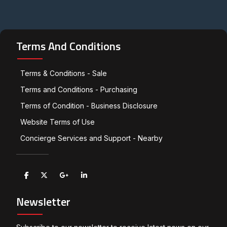
Terms And Conditions
Terms & Conditions - Sale
Terms and Conditions - Purchasing
Terms of Condition - Business Disclosure
Website Terms of Use
Concierge Services and Support - Nearby
Newsletter