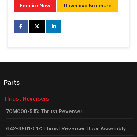
Enquire Now
Download Brochure
Parts
Thrust Reversers
70M000-515: Thrust Reverser
642-3801-517: Thrust Reverser Door Assembly