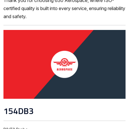
Thank you for choosing 630 Aerospace, where ISO-
certified quality is built into every service, ensuring reliability
and safety.
154DB3