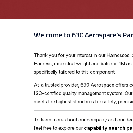
Welcome to 630 Aerospace's Par
Thank you for your interest in our Harnesses
Harness, main strut weight and balance 1M and
specifically tailored to this component.
As a trusted provider, 630 Aerospace offers c
ISO-certified quality management system. Our 
meets the highest standards for safety, precis
To learn more about our company and our dedic
feel free to explore our
capability search p