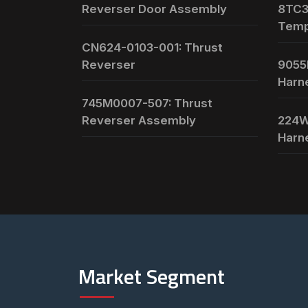
Reverser Door Assembly
8TC3
Temp
CN624-0103-001: Thrust
Reverser
9055
Harn
745M0007-507: Thrust
Reverser Assembly
224W
Harn
Market Segment