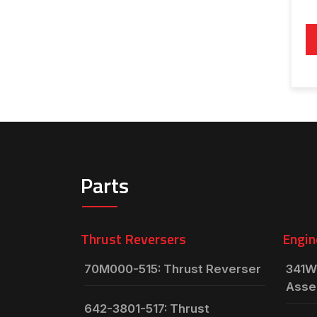
Parts
Thrust Reversers
Engin
70M000-515: Thrust Reverser
341W
Asse
642-3801-517: Thrust