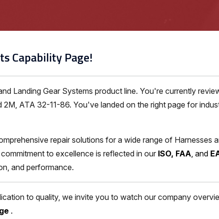
ts Capability Page!
 and Landing Gear Systems product line. You're currently rev
 2M, ATA 32-11-86. You've landed on the right page for indust
omprehensive repair solutions for a wide range of Harnesses 
commitment to excellence is reflected in our
ISO, FAA
, and
E
ion, and performance.
ation to quality, we invite you to watch our company overview
age
.