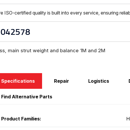
-certified quality is built into every service, ensuring reliabi
1042578
ss, main strut weight and balance 1M and 2M
Specifications
Repair
Logistics
Find Alternative Parts
Product Families:
H