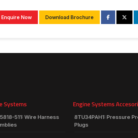
Enquire Now
Download Brochure
e Systems
Engine Systems Accesor
5818-511: Wire Harness
8TU34PAH1: Pressure P
mblies
Plugs