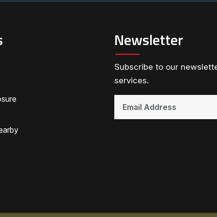
s
Newsletter
Subscribe to our newslette
services.
osure
earby