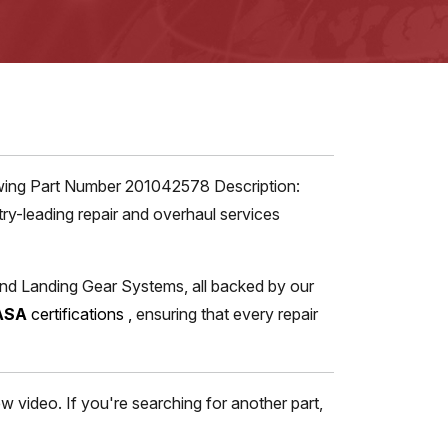
iewing Part Number 201042578 Description:
ry-leading repair and overhaul services
and Landing Gear Systems, all backed by our
ASA
certifications
,
ensuring that every repair
 video. If you're searching for another part,