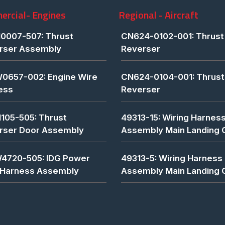
rcial- Engines
Regional - Aircraft
0007-507: Thrust
CN624-0102-001: Thrust
rser Assembly
Reverser
0657-002: Engine Wire
CN624-0104-001: Thrust
ess
Reverser
1105-505: Thrust
49313-15: Wiring Harnes
rser Door Assembly
Assembly Main Landing 
4720-505: IDG Power
49313-5: Wiring Harness
 Harness Assembly
Assembly Main Landing 