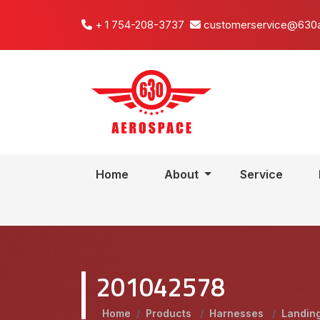
+ 1 754-208-3737
customerservice@630
Home
About
Service
201042578
Home
/
Products
/
Harnesses
/
Landin