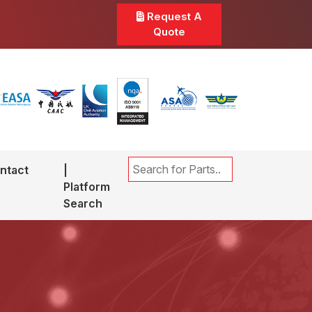
Request A
Quote
ntact
|
Platform
Search