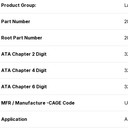
Product Group:
L
Part Number
2
Root Part Number
2
ATA Chapter 2 Digit
3
ATA Chapter 4 Digit
3
ATA Chapter 6 Digit
3
MFR / Manufacture -CAGE Code
U
Application
A