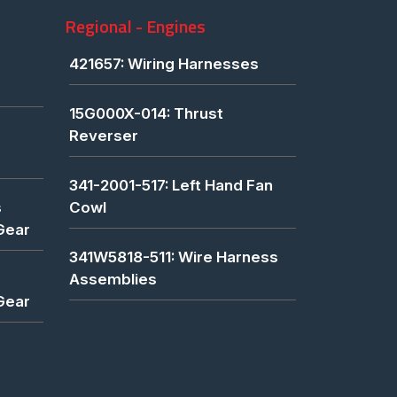
Regional - Engines
421657: Wiring Harnesses
15G000X-014: Thrust
Reverser
341-2001-517: Left Hand Fan
s
Cowl
Gear
341W5818-511: Wire Harness
Assemblies
Gear