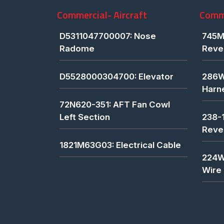
Commercial- Aircraft
Comme
D5311047700007: Nose
745M
Radome
Reve
D5528000304700: Elevator
286W
Harn
72N620-351: AFT Fan Cowl
Left Section
238-
Reve
1821M63G03: Electrical Cable
224W
Wire