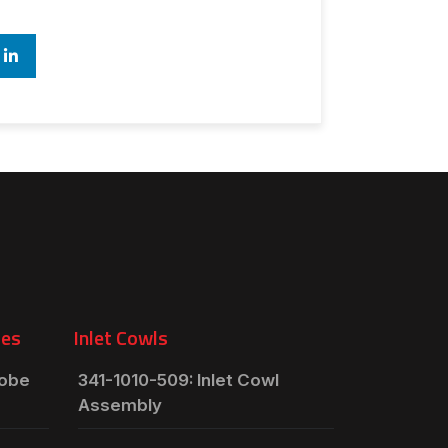
ies
Inlet Cowls
robe
341-1010-509: Inlet Cowl
Assembly