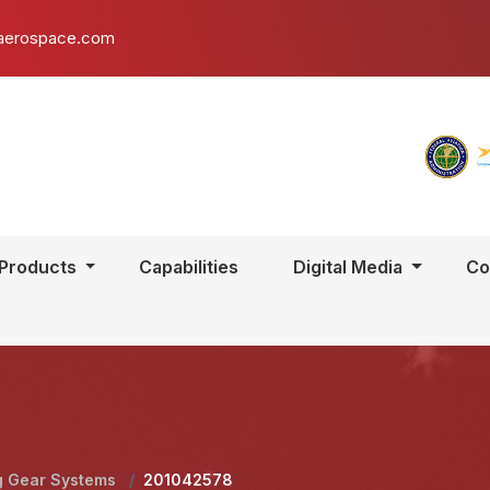
aerospace.com
Products
Capabilities
Digital Media
Co
g Gear Systems
/
201042578