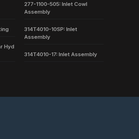
277-1100-505: Inlet Cowl
Assembly
ting
314T4010-10SP: Inlet
Assembly
ar Hyd
314T4010-17: Inlet Assembly