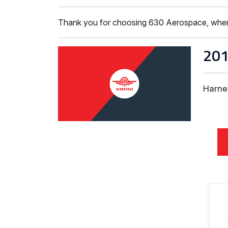
Thank you for choosing 630 Aerospace, where ISO
20
Harne