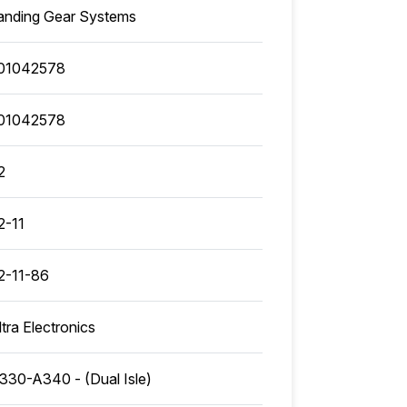
anding Gear Systems
01042578
01042578
2
2-11
2-11-86
ltra Electronics
330-A340 - (Dual Isle)