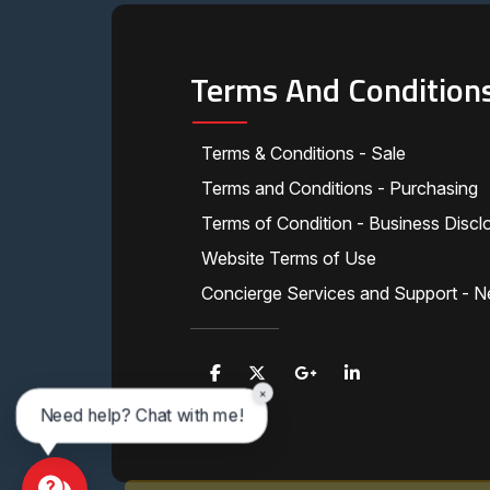
Terms And Condition
Terms & Conditions - Sale
Terms and Conditions - Purchasing
Terms of Condition - Business Discl
Website Terms of Use
Concierge Services and Support - N
×
Need help? Chat with me!