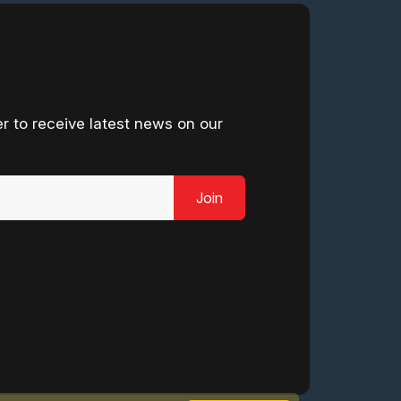
r to receive latest news on our
Join