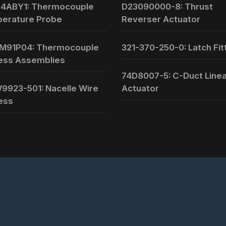
4ABY1: Thermocouple
D23090000-8: Thrust
erature Probe
Reverser Actuator
M91P04: Thermocouple
321-370-250-0: Latch Fit
ess Assemblies
74D8007-5: C-Duct Line
9923-501: Nacelle Wire
Actuator
ess