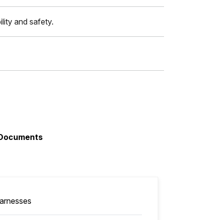
lity and safety.
Documents
arnesses