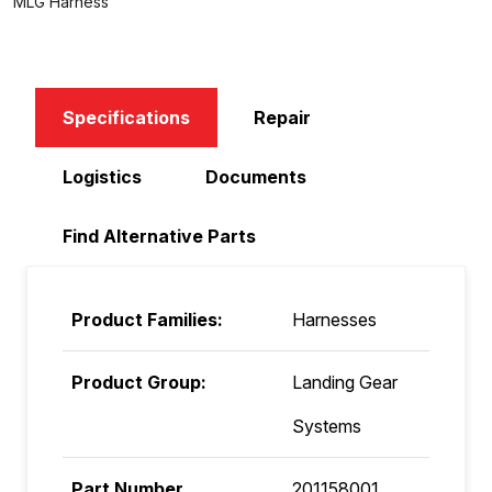
MLG Harness
Specifications
Repair
Logistics
Documents
Find Alternative Parts
Product Families:
Harnesses
Product Group:
Landing Gear
Systems
Part Number
201158001