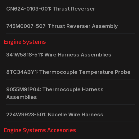
CN624-0103-001: Thrust Reverser
745M0007-507: Thrust Reverser Assembly
Engine Systems
341W5818-511: Wire Harness Assemblies
8TC34ABY1: Thermocouple Temperature Probe
9055M91P04: Thermocouple Harness
Assemblies
224W9923-501: Nacelle Wire Harness
Engine Systems Accesories