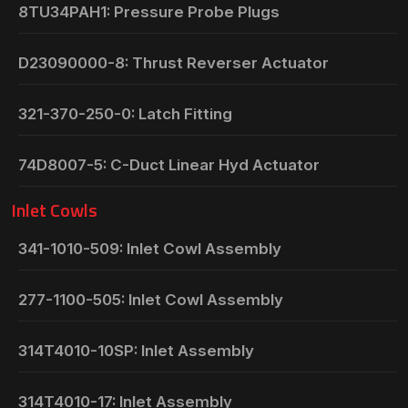
8TU34PAH1: Pressure Probe Plugs
D23090000-8: Thrust Reverser Actuator
321-370-250-0: Latch Fitting
74D8007-5: C-Duct Linear Hyd Actuator
Inlet Cowls
341-1010-509: Inlet Cowl Assembly
277-1100-505: Inlet Cowl Assembly
314T4010-10SP: Inlet Assembly
314T4010-17: Inlet Assembly