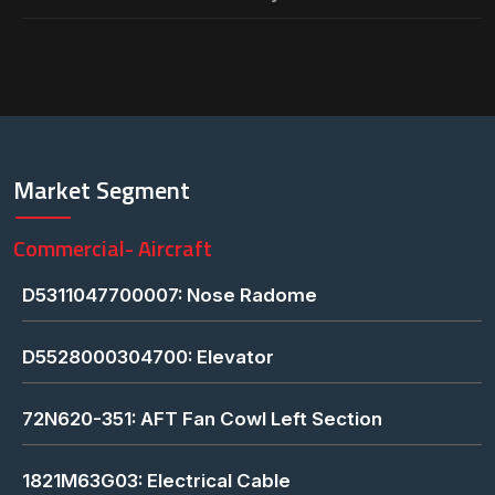
Market Segment
Commercial- Aircraft
D5311047700007: Nose Radome
D5528000304700: Elevator
72N620-351: AFT Fan Cowl Left Section
1821M63G03: Electrical Cable