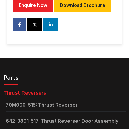
Enquire Now
Download Brochure
Parts
Thrust Reversers
70M000-515: Thrust Reverser
642-3801-517: Thrust Reverser Door Assembly