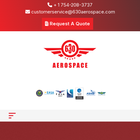
+ 1 754-208-3737
customerservice@630aerospace.com
Request A Quote