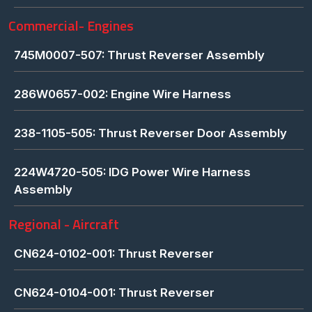
Commercial- Engines
745M0007-507: Thrust Reverser Assembly
286W0657-002: Engine Wire Harness
238-1105-505: Thrust Reverser Door Assembly
224W4720-505: IDG Power Wire Harness
Assembly
Regional - Aircraft
CN624-0102-001: Thrust Reverser
CN624-0104-001: Thrust Reverser