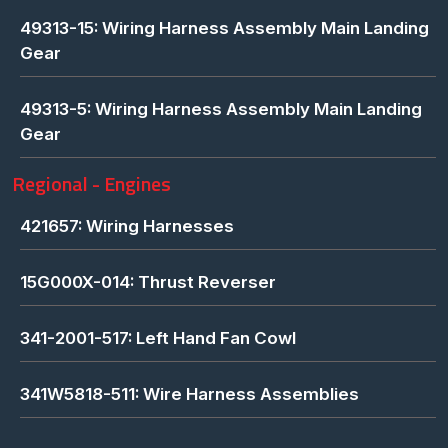
49313-15: Wiring Harness Assembly Main Landing
Gear
49313-5: Wiring Harness Assembly Main Landing
Gear
Regional - Engines
421657: Wiring Harnesses
15G000X-014: Thrust Reverser
341-2001-517: Left Hand Fan Cowl
341W5818-511: Wire Harness Assemblies