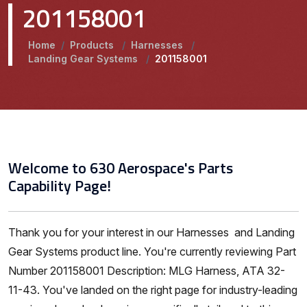
201158001
Home
/
Products
/
Harnesses
/
Landing Gear Systems
/
201158001
Welcome to 630 Aerospace's Parts
Capability Page!
Thank you for your interest in our Harnesses and Landing
Gear Systems product line. You're currently reviewing Part
Number 201158001 Description: MLG Harness, ATA 32-
11-43. You've landed on the right page for industry-leading