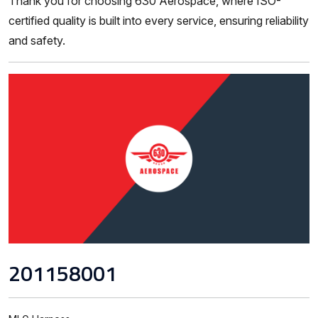
Thank you for choosing 630 Aerospace, where ISO-
certified quality is built into every service, ensuring reliability
and safety.
201158001