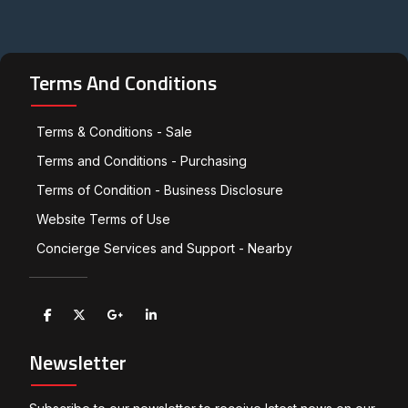
Terms And Conditions
Terms & Conditions - Sale
Terms and Conditions - Purchasing
Terms of Condition - Business Disclosure
Website Terms of Use
Concierge Services and Support - Nearby
Newsletter