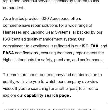
repair and overhaul services specifically tailored to this
component.
As a trusted provider, 630 Aerospace offers
comprehensive repair solutions for a wide range of
Harnesses and Landing Gear Systems, all backed by our
ISO-certified quality management system. Our
commitment to excellence is reflected in our
ISO, FAA
, and
EASA
certifications
,
ensuring that every repair meets the
highest standards for safety, precision, and performance.
To learn more about our company and our dedication to
quality, we invite you to watch our company overview
video. If you're searching for another part, feel free to
explore our
capability search page
.