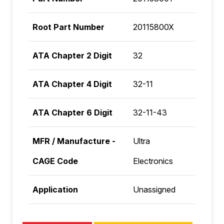
Root Part Number
20115800X
ATA Chapter 2 Digit
32
ATA Chapter 4 Digit
32-11
ATA Chapter 6 Digit
32-11-43
MFR / Manufacture -
Ultra
CAGE Code
Electronics
Application
Unassigned