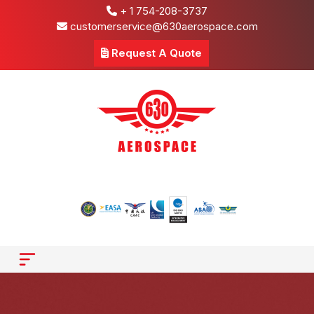
+ 1 754-208-3737
customerservice@630aerospace.com
Request A Quote