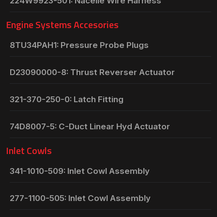
224W9923-501: Nacelle Wire Harness
Engine Systems Accesories
8TU34PAH1: Pressure Probe Plugs
D23090000-8: Thrust Reverser Actuator
321-370-250-0: Latch Fitting
74D8007-5: C-Duct Linear Hyd Actuator
Inlet Cowls
341-1010-509: Inlet Cowl Assembly
277-1100-505: Inlet Cowl Assembly