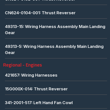
CN624-0104-001: Thrust Reverser
49313-15: Wiring Harness Assembly Main Landing
Gear
49313-5: Wiring Harness Assembly Main Landing
Gear
Regional - Engines
421657: Wiring Harnesses
15G000X-014: Thrust Reverser
341-2001-517: Left Hand Fan Cowl