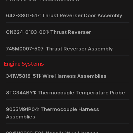
642-3801-517: Thrust Reverser Door Assembly
CN624-0103-001: Thrust Reverser
745M0007-507: Thrust Reverser Assembly
Engine Systems
341W5818-511: Wire Harness Assemblies
8TC34ABY1: Thermocouple Temperature Probe
9055M91P04: Thermocouple Harness
Assemblies