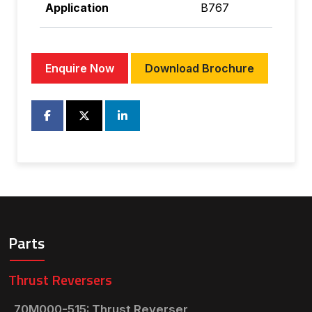
Application
B767
Enquire Now
Download Brochure
Parts
Thrust Reversers
70M000-515: Thrust Reverser