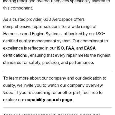
leading repair and overhaul services specifically tailored to
this component.
As a trusted provider, 630 Aerospace offers
comprehensive repair solutions for a wide range of
Harnesses and Engine Systems, all backed by our ISO-
certified quality management system. Our commitment to
excellence is reflected in our
ISO, FAA
, and
EASA
certifications
,
ensuring that every repair meets the highest
standards for safety, precision, and performance.
To learn more about our company and our dedication to
quality, we invite you to watch our company overview
video. If you're searching for another part, feel free to
explore our
capability search page
.