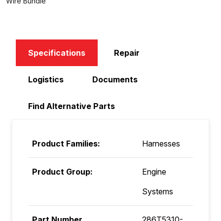
Wire Bundle
Specifications
Repair
Logistics
Documents
Find Alternative Parts
Product Families:
Harnesses
Product Group:
Engine
Systems
Part Number
286T5310-