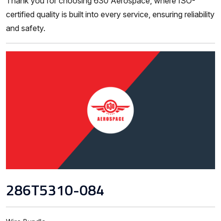
Thank you for choosing 630 Aerospace, where ISO-
certified quality is built into every service, ensuring reliability
and safety.
286T5310-084