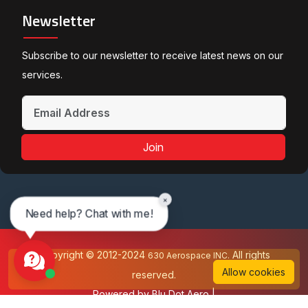
Newsletter
Subscribe to our newsletter to receive latest news on our
services.
Join
×
Need help? Chat with me!
Copyright © 2012-2024
All rights
630 Aerospace INC.
Allow cookies
reserved.
Powered by
Blu Dot Aero
|