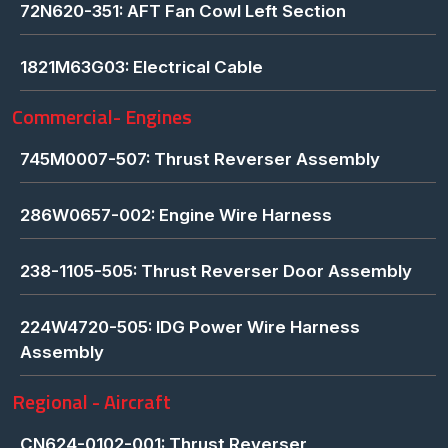
72N620-351: AFT Fan Cowl Left Section
1821M63G03: Electrical Cable
Commercial- Engines
745M0007-507: Thrust Reverser Assembly
286W0657-002: Engine Wire Harness
238-1105-505: Thrust Reverser Door Assembly
224W4720-505: IDG Power Wire Harness
Assembly
Regional - Aircraft
CN624-0102-001: Thrust Reverser