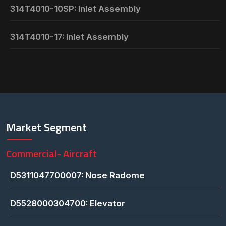
314T4010-10SP: Inlet Assembly
314T4010-17: Inlet Assembly
Market Segment
Commercial- Aircraft
D5311047700007: Nose Radome
D5528000304700: Elevator