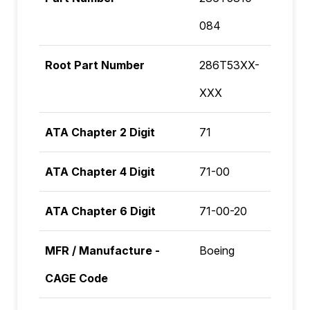
084
Root Part Number
286T53XX-
XXX
ATA Chapter 2 Digit
71
ATA Chapter 4 Digit
71-00
ATA Chapter 6 Digit
71-00-20
MFR / Manufacture -
Boeing
CAGE Code