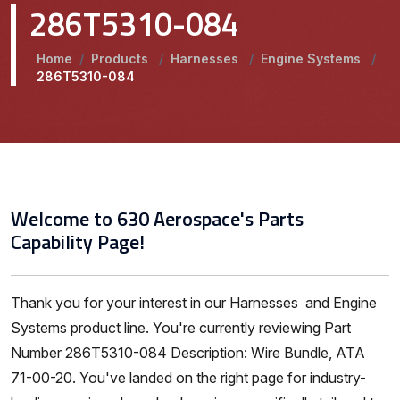
286T5310-084
Home
/
Products
/
Harnesses
/
Engine Systems
/
286T5310-084
Welcome to 630 Aerospace's Parts
Capability Page!
Thank you for your interest in our Harnesses and Engine
Systems product line. You're currently reviewing Part
Number 286T5310-084 Description: Wire Bundle, ATA
71-00-20. You've landed on the right page for industry-