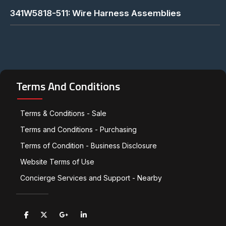
341W5818-511: Wire Harness Assemblies
Terms And Conditions
Terms & Conditions - Sale
Terms and Conditions - Purchasing
Terms of Condition - Business Disclosure
Website Terms of Use
Concierge Services and Support - Nearby