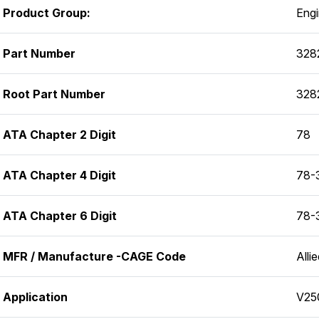
Product Group:
Eng
Part Number
328
Root Part Number
328
ATA Chapter 2 Digit
78
ATA Chapter 4 Digit
78-
ATA Chapter 6 Digit
78-
MFR / Manufacture -CAGE Code
Alli
Application
V25