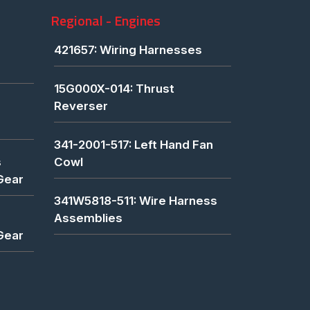
Regional - Engines
421657: Wiring Harnesses
15G000X-014: Thrust
Reverser
341-2001-517: Left Hand Fan
s
Cowl
Gear
341W5818-511: Wire Harness
Assemblies
Gear