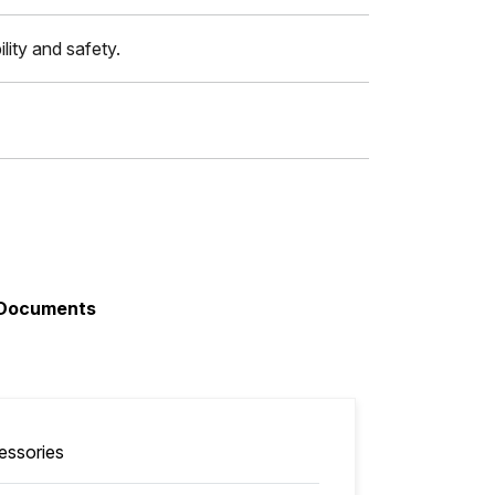
lity and safety.
Documents
essories