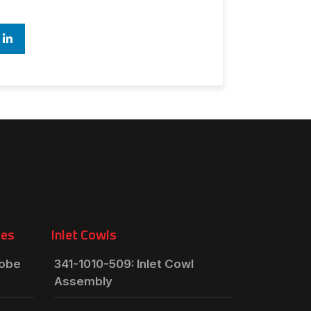
ies
Inlet Cowls
robe
341-1010-509: Inlet Cowl
Assembly