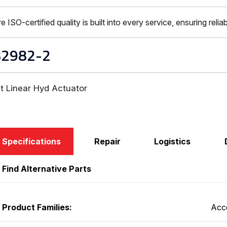
-certified quality is built into every service, ensuring reliabi
82982-2
t Linear Hyd Actuator
Specifications
Repair
Logistics
Find Alternative Parts
Product Families:
Acc