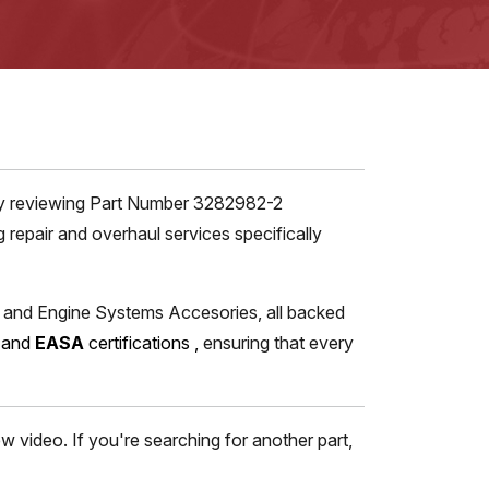
tly reviewing Part Number 3282982-2
repair and overhaul services specifically
s and Engine Systems Accesories, all backed
, and
EASA
certifications
,
ensuring that every
 video. If you're searching for another part,