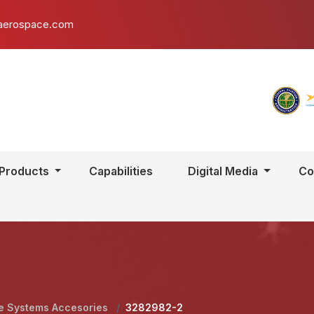
aerospace.com
Products
Capabilities
Digital Media
Co
e Systems Accesories
/
3282982-2