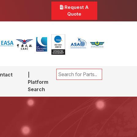
Request A
Quote
ntact
|
Platform
Search