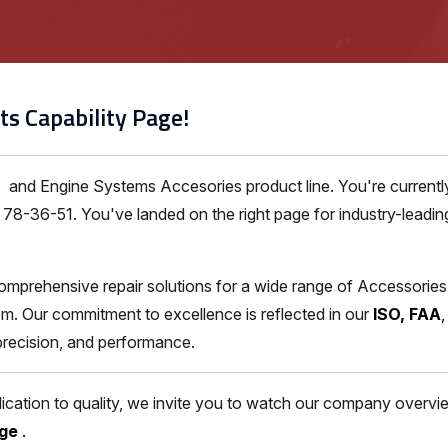
ts Capability Page!
es and Engine Systems Accesories product line. You're curren
8-36-51. You've landed on the right page for industry-leading 
omprehensive repair solutions for a wide range of Accessorie
m. Our commitment to excellence is reflected in our
ISO, FAA
 precision, and performance.
ation to quality, we invite you to watch our company overview
age
.