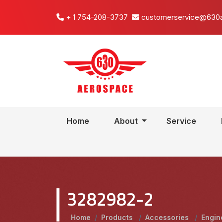
+ 1 754-208-3737
customerservice@630
Home
About
Service
3282982-2
Home
/
Products
/
Accessories
/
Engin