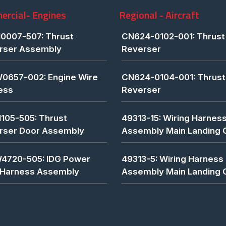
rcial- Engines
Regional - Aircraft
0007-507: Thrust
CN624-0102-001: Thrust
rser Assembly
Reverser
0657-002: Engine Wire
CN624-0104-001: Thrust
ess
Reverser
1105-505: Thrust
49313-15: Wiring Harnes
rser Door Assembly
Assembly Main Landing 
4720-505: IDG Power
49313-5: Wiring Harness
 Harness Assembly
Assembly Main Landing 