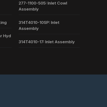
277-1100-505: Inlet Cowl
Assembly
ting
314T4010-10SP: Inlet
Assembly
ar Hyd
314T4010-17: Inlet Assembly