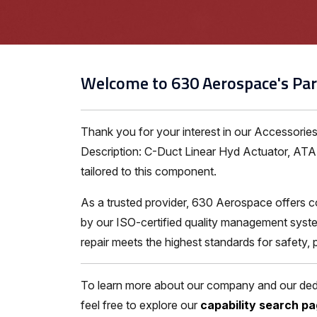
Welcome to 630 Aerospace's Par
Thank you for your interest in our Accessori
Description: C-Duct Linear Hyd Actuator, ATA 7
tailored to this component.
As a trusted provider, 630 Aerospace offers c
by our ISO-certified quality management syste
repair meets the highest standards for safety,
To learn more about our company and our dedic
feel free to explore our
capability search p