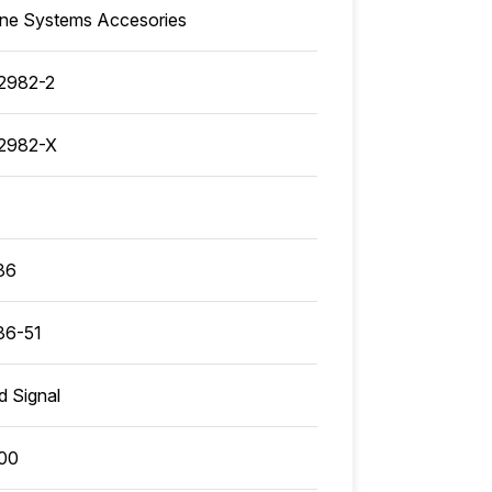
ine Systems Accesories
2982-2
2982-X
36
36-51
ed Signal
00