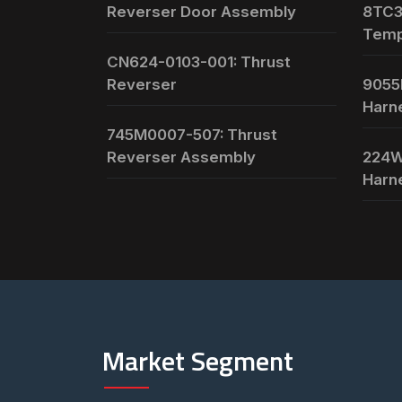
Reverser Door Assembly
8TC3
Temp
CN624-0103-001: Thrust
Reverser
9055
Harn
745M0007-507: Thrust
Reverser Assembly
224W
Harn
Market Segment