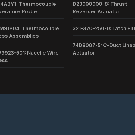
4ABY1: Thermocouple
D23090000-8: Thrust
erature Probe
Reverser Actuator
M91P04: Thermocouple
321-370-250-0: Latch Fit
ess Assemblies
74D8007-5: C-Duct Line
9923-501: Nacelle Wire
Actuator
ess