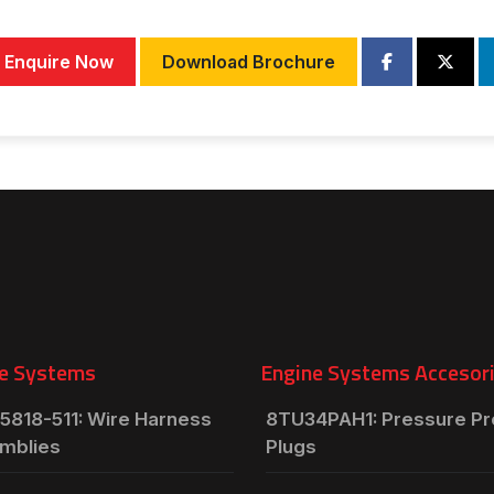
Enquire Now
Download Brochure
e Systems
Engine Systems Accesor
5818-511: Wire Harness
8TU34PAH1: Pressure P
mblies
Plugs