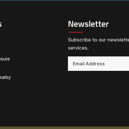
s
Newsletter
Subscribe to our newslette
services.
osure
earby