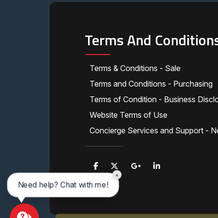
Terms And Condition
Terms & Conditions - Sale
Terms and Conditions - Purchasing
Terms of Condition - Business Discl
Website Terms of Use
Concierge Services and Support - N
×
Need help? Chat with me!