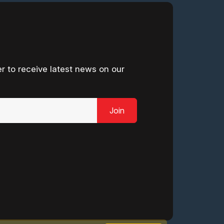
r to receive latest news on our
Join