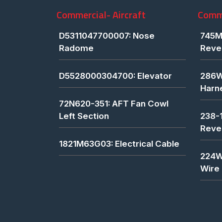
Commercial- Aircraft
Comme
D5311047700007: Nose
745M
Radome
Reve
D5528000304700: Elevator
286W
Harn
72N620-351: AFT Fan Cowl
Left Section
238-
Reve
1821M63G03: Electrical Cable
224W
Wire