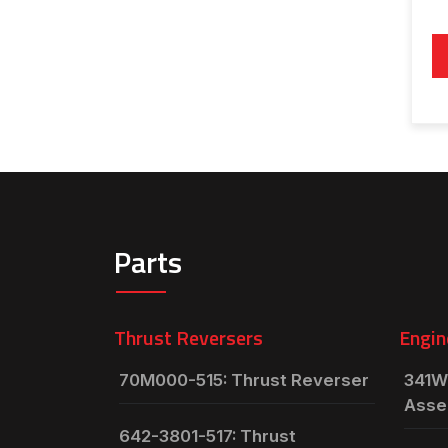
Parts
Thrust Reversers
Engin
70M000-515: Thrust Reverser
341W
Asse
642-3801-517: Thrust