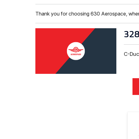
Thank you for choosing 630 Aerospace, where ISO
32
C-Duc