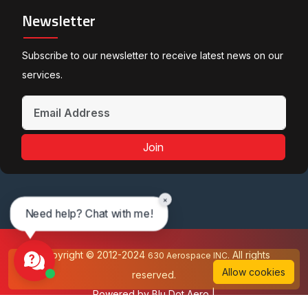
Newsletter
Subscribe to our newsletter to receive latest news on our
services.
Join
×
Need help? Chat with me!
Copyright © 2012-2024
All rights
630 Aerospace INC.
Allow cookies
reserved.
Powered by
Blu Dot Aero
|