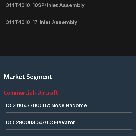
314T4010-10SP: Inlet Assembly
314T4010-17: Inlet Assembly
Market Segment
Commercial- Aircraft
D5311047700007: Nose Radome
D5528000304700: Elevator