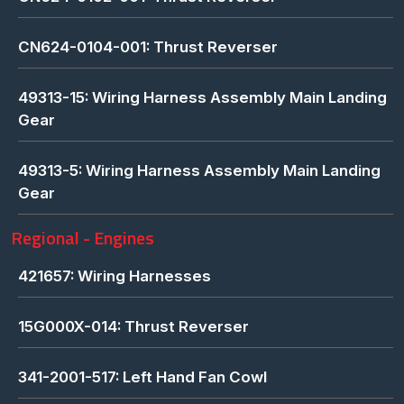
CN624-0104-001: Thrust Reverser
49313-15: Wiring Harness Assembly Main Landing
Gear
49313-5: Wiring Harness Assembly Main Landing
Gear
Regional - Engines
421657: Wiring Harnesses
15G000X-014: Thrust Reverser
341-2001-517: Left Hand Fan Cowl