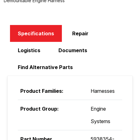
Demountable Engine Harness
Specifications
Repair
Logistics
Documents
Find Alternative Parts
Product Families:
Harnesses
Product Group:
Engine
Systems
Part Number
5938354-