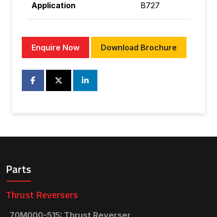
Application
B727
Enquire Now
Download Brochure
Parts
Thrust Reversers
70M000-515: Thrust Reverser