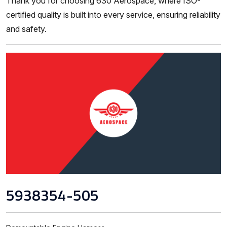
Thank you for choosing 630 Aerospace, where ISO-
certified quality is built into every service, ensuring reliability
and safety.
5938354-505