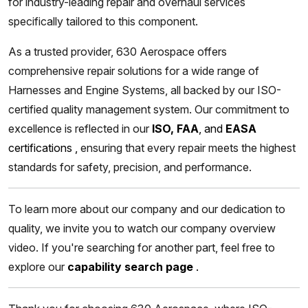
for industry-leading repair and overhaul services
specifically tailored to this component.
As a trusted provider, 630 Aerospace offers
comprehensive repair solutions for a wide range of
Harnesses and Engine Systems, all backed by our ISO-
certified quality management system. Our commitment to
excellence is reflected in our
ISO, FAA
, and
EASA
certifications
,
ensuring that every repair meets the highest
standards for safety, precision, and performance.
To learn more about our company and our dedication to
quality, we invite you to watch our company overview
video. If you're searching for another part, feel free to
explore our
capability search page
.