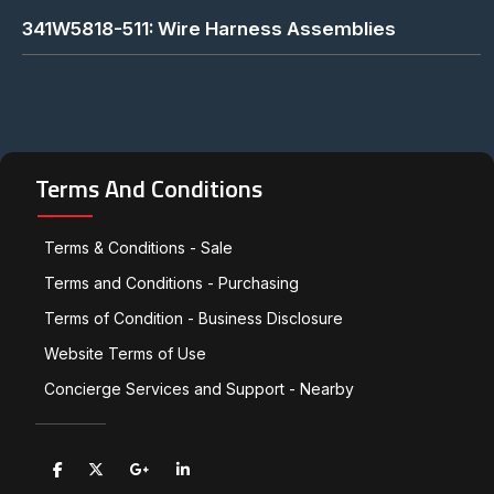
341W5818-511: Wire Harness Assemblies
Terms And Conditions
Terms & Conditions - Sale
Terms and Conditions - Purchasing
Terms of Condition - Business Disclosure
Website Terms of Use
Concierge Services and Support - Nearby