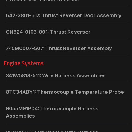
642-3801-517: Thrust Reverser Door Assembly
CN624-0103-001: Thrust Reverser
745M0007-507: Thrust Reverser Assembly
Engine Systems
341W5818-511: Wire Harness Assemblies
8TC34ABY1: Thermocouple Temperature Probe
9055M91P04: Thermocouple Harness
Assemblies