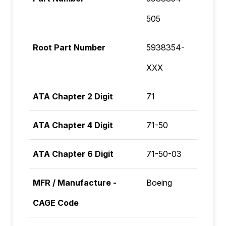
505
Root Part Number
5938354-
XXX
ATA Chapter 2 Digit
71
ATA Chapter 4 Digit
71-50
ATA Chapter 6 Digit
71-50-03
MFR / Manufacture -
Boeing
CAGE Code