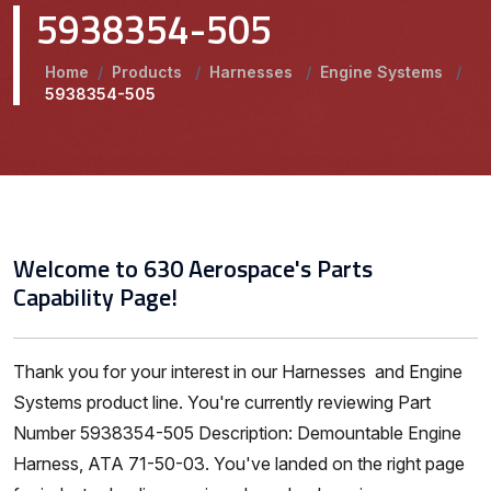
5938354-505
Home
/
Products
/
Harnesses
/
Engine Systems
/
5938354-505
Welcome to 630 Aerospace's Parts
Capability Page!
Thank you for your interest in our Harnesses and Engine
Systems product line. You're currently reviewing Part
Number 5938354-505 Description: Demountable Engine
Harness, ATA 71-50-03. You've landed on the right page