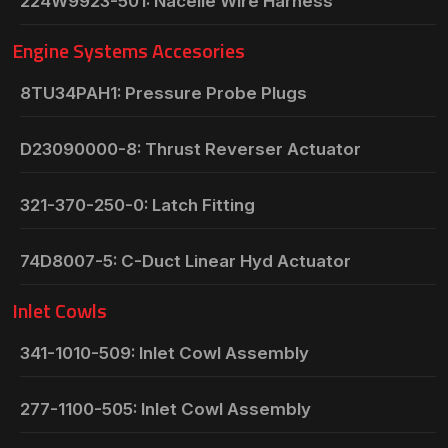
224W9923-501: Nacelle Wire Harness
Engine Systems Accesories
8TU34PAH1: Pressure Probe Plugs
D23090000-8: Thrust Reverser Actuator
321-370-250-0: Latch Fitting
74D8007-5: C-Duct Linear Hyd Actuator
Inlet Cowls
341-1010-509: Inlet Cowl Assembly
277-1100-505: Inlet Cowl Assembly