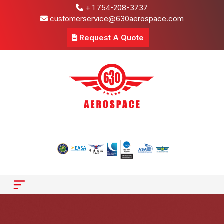
+ 1 754-208-3737
customerservice@630aerospace.com
Request A Quote