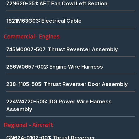
72N620-351: AFT Fan Cowl Left Section
1821M63G03: Electrical Cable
Commercial- Engines
745M0007-507: Thrust Reverser Assembly
286W0657-002: Engine Wire Harness
238-1105-505: Thrust Reverser Door Assembly
224W4720-505: IDG Power Wire Harness
Assembly
Regional - Aircraft
CN624-0102-001: Thrust Reverser