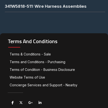
341W5818-511: Wire Harness Assemblies
Terms And Conditions
Terms & Conditions - Sale
Terms and Conditions - Purchasing
Terms of Condition - Business Disclosure
Website Terms of Use
Concierge Services and Support - Nearby