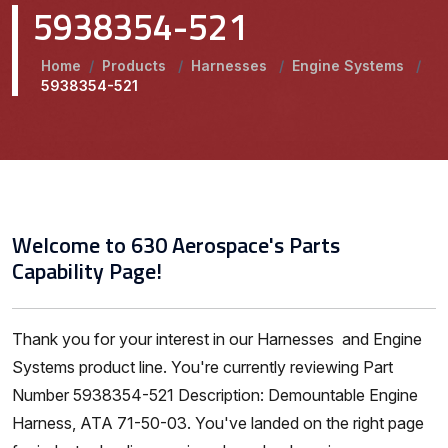
5938354-521
Home
/
Products
/
Harnesses
/
Engine Systems
/
5938354-521
Welcome to 630 Aerospace's Parts
Capability Page!
Thank you for your interest in our Harnesses and Engine
Systems product line. You're currently reviewing Part
Number 5938354-521 Description: Demountable Engine
Harness, ATA 71-50-03. You've landed on the right page