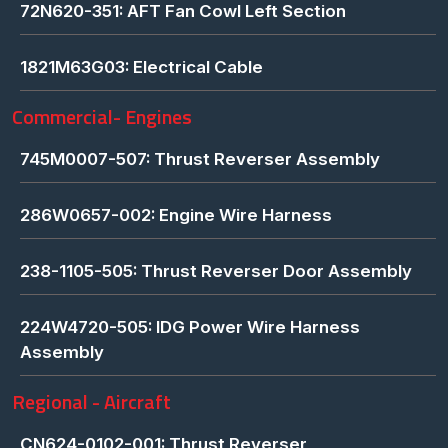
72N620-351: AFT Fan Cowl Left Section
1821M63G03: Electrical Cable
Commercial- Engines
745M0007-507: Thrust Reverser Assembly
286W0657-002: Engine Wire Harness
238-1105-505: Thrust Reverser Door Assembly
224W4720-505: IDG Power Wire Harness
Assembly
Regional - Aircraft
CN624-0102-001: Thrust Reverser