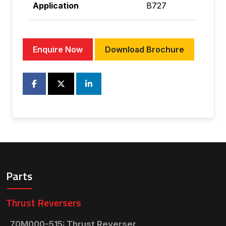
Application
B727
Enquire Now
Download Brochure
Parts
Thrust Reversers
70M000-515: Thrust Reverser