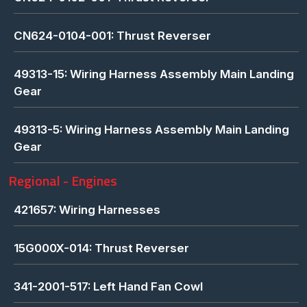
CN624-0104-001: Thrust Reverser
49313-15: Wiring Harness Assembly Main Landing
Gear
49313-5: Wiring Harness Assembly Main Landing
Gear
Regional - Engines
421657: Wiring Harnesses
15G000X-014: Thrust Reverser
341-2001-517: Left Hand Fan Cowl