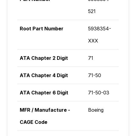
521
Root Part Number
5938354-
XXX
ATA Chapter 2 Digit
71
ATA Chapter 4 Digit
71-50
ATA Chapter 6 Digit
71-50-03
MFR / Manufacture -
Boeing
CAGE Code