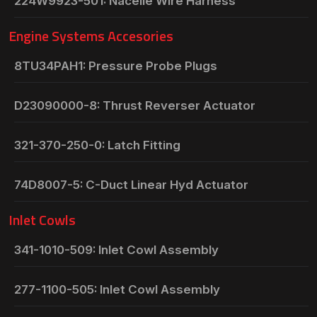
224W9923-501: Nacelle Wire Harness
Engine Systems Accesories
8TU34PAH1: Pressure Probe Plugs
D23090000-8: Thrust Reverser Actuator
321-370-250-0: Latch Fitting
74D8007-5: C-Duct Linear Hyd Actuator
Inlet Cowls
341-1010-509: Inlet Cowl Assembly
277-1100-505: Inlet Cowl Assembly