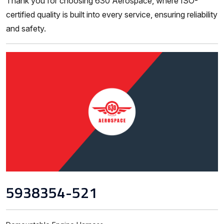
Thank you for choosing 630 Aerospace, where ISO-
certified quality is built into every service, ensuring reliability
and safety.
5938354-521