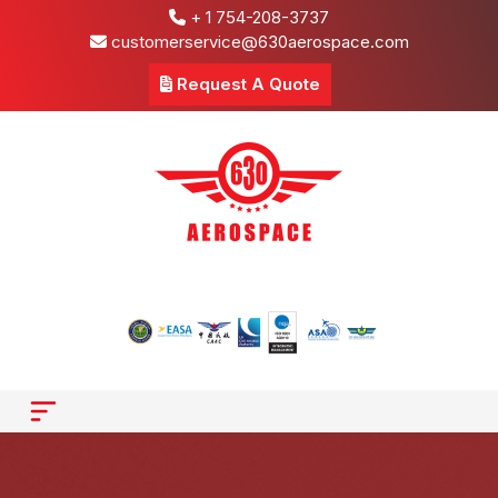
+ 1 754-208-3737
customerservice@630aerospace.com
Request A Quote