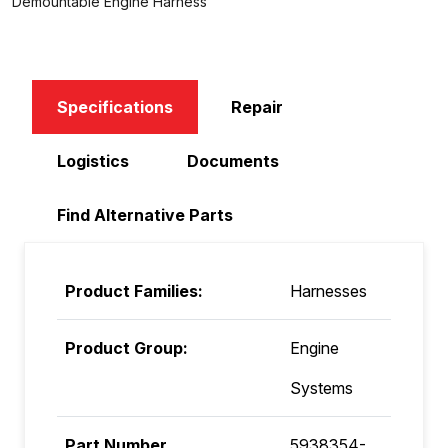
Demountable Engine Harness
Specifications
Repair
Logistics
Documents
Find Alternative Parts
Product Families:
Harnesses
Product Group:
Engine
Systems
Part Number
5938354-