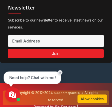
Newsletter
Subscribe to our newsletter to receive latest news on our
services.
Join
×
Need help? Chat with me!
Copyright © 2012-2024
All rights
630 Aerospace INC.
Allow cookies
reserved.
Powered by
Blu Dot Aero
|