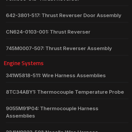
642-3801-517: Thrust Reverser Door Assembly
CN624-0103-001: Thrust Reverser
745M0007-507: Thrust Reverser Assembly
Engine Systems
341W5818-511: Wire Harness Assemblies
8TC34ABY1: Thermocouple Temperature Probe
9055M91P04: Thermocouple Harness
Assemblies