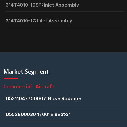
314T4010-10SP: Inlet Assembly
314T4010-17: Inlet Assembly
Market Segment
Commercial- Aircraft
D5311047700007: Nose Radome
D5528000304700: Elevator