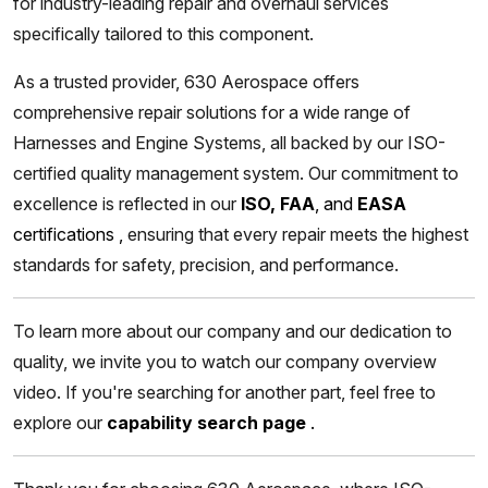
for industry-leading repair and overhaul services
specifically tailored to this component.
As a trusted provider, 630 Aerospace offers
comprehensive repair solutions for a wide range of
Harnesses and Engine Systems, all backed by our ISO-
certified quality management system. Our commitment to
excellence is reflected in our
ISO, FAA
, and
EASA
certifications
,
ensuring that every repair meets the highest
standards for safety, precision, and performance.
To learn more about our company and our dedication to
quality, we invite you to watch our company overview
video. If you're searching for another part, feel free to
explore our
capability search page
.