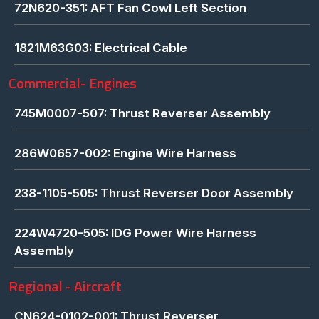
72N620-351: AFT Fan Cowl Left Section
1821M63G03: Electrical Cable
Commercial- Engines
745M0007-507: Thrust Reverser Assembly
286W0657-002: Engine Wire Harness
238-1105-505: Thrust Reverser Door Assembly
224W4720-505: IDG Power Wire Harness
Assembly
Regional - Aircraft
CN624-0102-001: Thrust Reverser