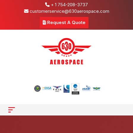
+ 1 754-208-3737
customerservice@630aerospace.com
Request A Quote