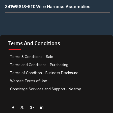
341W5818-511: Wire Harness Assemblies
Terms And Conditions
Terms & Conditions - Sale
Terms and Conditions - Purchasing
Terms of Condition - Business Disclosure
Website Terms of Use
Concierge Services and Support - Nearby