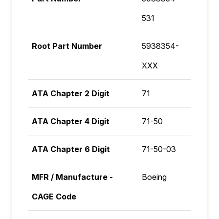
531
Root Part Number
5938354-
XXX
ATA Chapter 2 Digit
71
ATA Chapter 4 Digit
71-50
ATA Chapter 6 Digit
71-50-03
MFR / Manufacture -
Boeing
CAGE Code