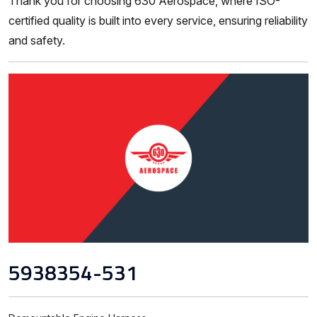
Thank you for choosing 630 Aerospace, where ISO-
certified quality is built into every service, ensuring reliability
and safety.
5938354-531