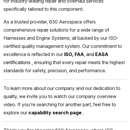
for industry-leading repair and overhaul services
specifically tailored to this component.
As a trusted provider, 630 Aerospace offers
comprehensive repair solutions for a wide range of
Harnesses and Engine Systems, all backed by our ISO-
certified quality management system. Our commitment to
excellence is reflected in our
ISO, FAA
, and
EASA
certifications
,
ensuring that every repair meets the highest
standards for safety, precision, and performance.
To learn more about our company and our dedication to
quality, we invite you to watch our company overview
video. If you're searching for another part, feel free to
explore our
capability search page
.