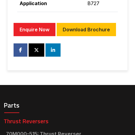
Application
B727
Enquire Now
Download Brochure
Parts
Thrust Reversers
70M000-515: Thrust Reverser