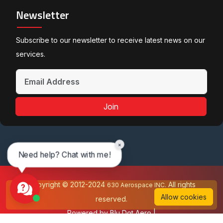
Newsletter
Subscribe to our newsletter to receive latest news on our
services.
Join
×
Need help? Chat with me!
Copyright © 2012-2024
All rights
630 Aerospace INC.
Allow cookies
reserved.
Powered by
Blu Dot Aero
|