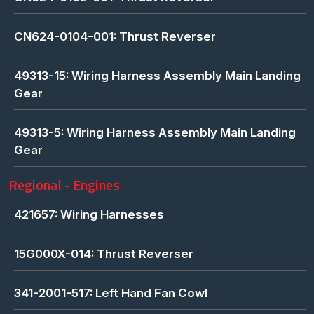
CN624-0104-001: Thrust Reverser
49313-15: Wiring Harness Assembly Main Landing
Gear
49313-5: Wiring Harness Assembly Main Landing
Gear
Regional - Engines
421657: Wiring Harnesses
15G000X-014: Thrust Reverser
341-2001-517: Left Hand Fan Cowl