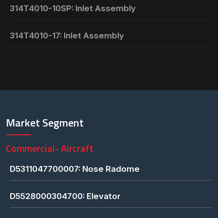
314T4010-10SP: Inlet Assembly
314T4010-17: Inlet Assembly
Market Segment
Commercial- Aircraft
D5311047700007: Nose Radome
D5528000304700: Elevator