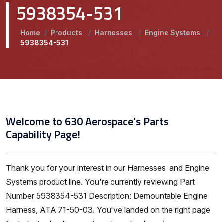
5938354-531
Home
/
Products
/
Harnesses
/
Engine Systems
/
5938354-531
Welcome to 630 Aerospace's Parts
Capability Page!
Thank you for your interest in our Harnesses and Engine
Systems product line. You're currently reviewing Part
Number 5938354-531 Description: Demountable Engine
Harness, ATA 71-50-03. You've landed on the right page