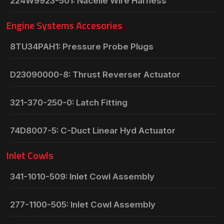
224W9923-501: Nacelle Wire Harness
Engine Systems Accesories
8TU34PAH1: Pressure Probe Plugs
D23090000-8: Thrust Reverser Actuator
321-370-250-0: Latch Fitting
74D8007-5: C-Duct Linear Hyd Actuator
Inlet Cowls
341-1010-509: Inlet Cowl Assembly
277-1100-505: Inlet Cowl Assembly