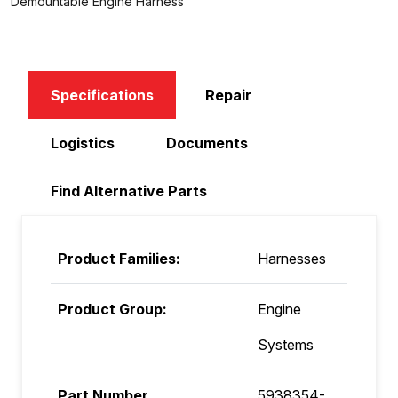
Demountable Engine Harness
Specifications
Repair
Logistics
Documents
Find Alternative Parts
Product Families:
Harnesses
Product Group:
Engine
Systems
Part Number
5938354-