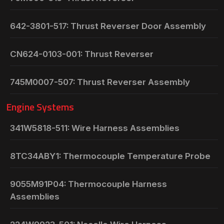
642-3801-517: Thrust Reverser Door Assembly
CN624-0103-001: Thrust Reverser
745M0007-507: Thrust Reverser Assembly
Engine Systems
341W5818-511: Wire Harness Assemblies
8TC34ABY1: Thermocouple Temperature Probe
9055M91P04: Thermocouple Harness
Assemblies