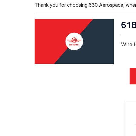
Thank you for choosing 630 Aerospace, where ISO
61
Wire 