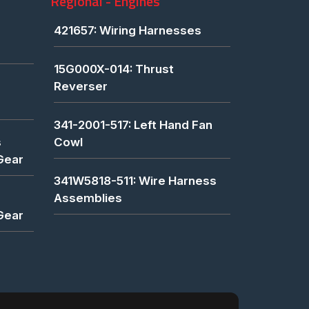
Regional - Engines
421657: Wiring Harnesses
15G000X-014: Thrust
Reverser
341-2001-517: Left Hand Fan
s
Cowl
Gear
341W5818-511: Wire Harness
Assemblies
Gear