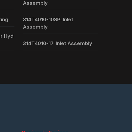
Assembly
ting
314T4010-10SP: Inlet
Assembly
ar Hyd
314T4010-17: Inlet Assembly