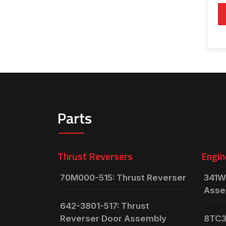
Parts
Thrust Reversers
Engin
70M000-515: Thrust Reverser
341W
Asse
642-3801-517: Thrust
Reverser Door Assembly
8TC3