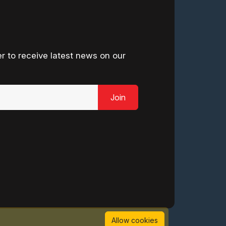
r to receive latest news on our
Join
Allow cookies