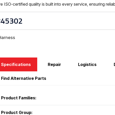
-certified quality is built into every service, ensuring reliabi
B45302
Harness
Specifications
Repair
Logistics
Find Alternative Parts
Product Families:
Product Group: