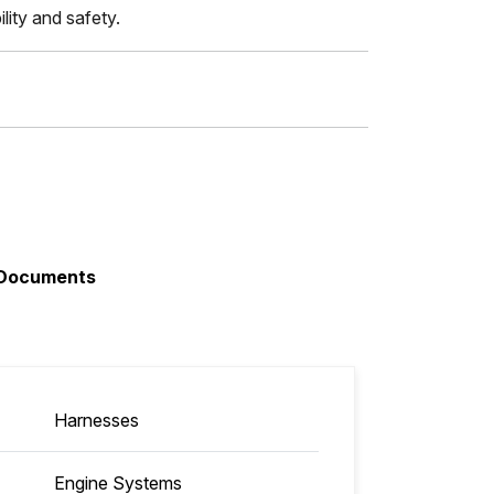
lity and safety.
Documents
Harnesses
Engine Systems