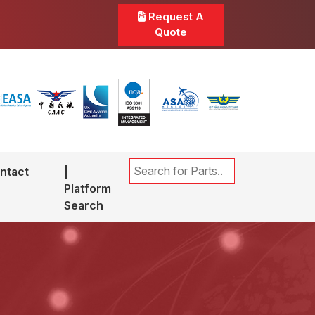
Request A
Quote
ntact
|
Platform
Search