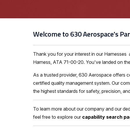
Welcome to 630 Aerospace's Par
Thank you for your interest in our Harnesses
Harness, ATA 71-00-20. You've landed on the ri
As a trusted provider, 630 Aerospace offers c
certified quality management system. Our comm
the highest standards for safety, precision, a
To learn more about our company and our dedic
feel free to explore our
capability search p