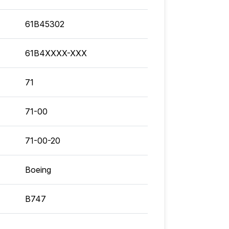
61B45302
61B4XXXX-XXX
71
71-00
71-00-20
Boeing
B747