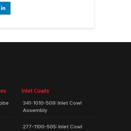
ies
Inlet Cowls
robe
341-1010-509: Inlet Cowl
Assembly
277-1100-505: Inlet Cowl