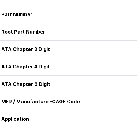
Part Number
Root Part Number
ATA Chapter 2 Digit
ATA Chapter 4 Digit
ATA Chapter 6 Digit
MFR / Manufacture -CAGE Code
Application