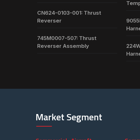
Temp
CN624-0103-001: Thrust
Reverser
9055
Harn
745M0007-507: Thrust
Reverser Assembly
224W
Harn
Market Segment