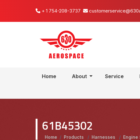
+ 1 754-208-3737
customerservice@630
Home
About
Service
61B45302
Home
/
Products
/
Harnesses
/
Engine