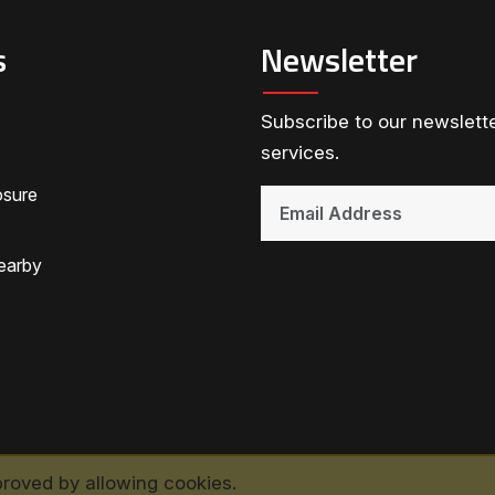
s
Newsletter
Subscribe to our newslette
services.
osure
earby
proved by allowing cookies.