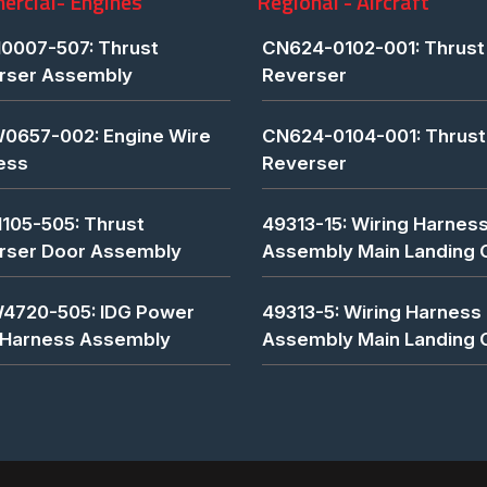
rcial- Engines
Regional - Aircraft
0007-507: Thrust
CN624-0102-001: Thrust
rser Assembly
Reverser
0657-002: Engine Wire
CN624-0104-001: Thrust
ess
Reverser
1105-505: Thrust
49313-15: Wiring Harnes
rser Door Assembly
Assembly Main Landing 
4720-505: IDG Power
49313-5: Wiring Harness
 Harness Assembly
Assembly Main Landing 