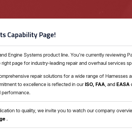
ts Capability Page!
 and Engine Systems product line. You're currently reviewing 
ght page for industry-leading repair and overhaul services spec
omprehensive repair solutions for a wide range of Harnesses 
itment to excellence is reflected in our
ISO, FAA
, and
EASA
nd performance.
ation to quality, we invite you to watch our company overview
age
.