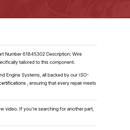
Part Number 61B45302 Description: Wire
ifically tailored to this component.
and Engine Systems, all backed by our ISO-
certifications
,
ensuring that every repair meets
 video. If you're searching for another part,