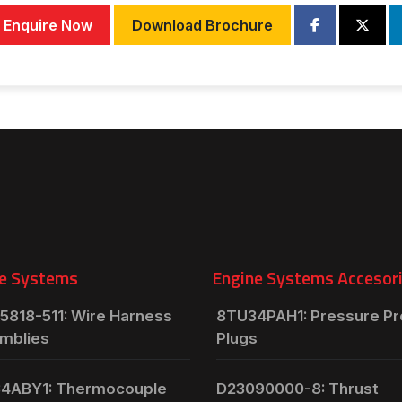
Enquire Now
Download Brochure
e Systems
Engine Systems Accesor
5818-511: Wire Harness
8TU34PAH1: Pressure P
mblies
Plugs
4ABY1: Thermocouple
D23090000-8: Thrust