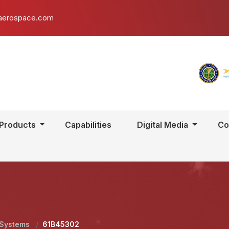
aerospace.com
Products
Capabilities
Digital Media
Co
 Systems
/
61B45302