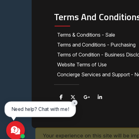
Terms And Condition
Terms & Conditions - Sale
Terms and Conditions - Purchasing
Terms of Condition - Business Discl
Website Terms of Use
Concierge Services and Support - N
×
Need help? Chat with me!
Your experience on this site will be im