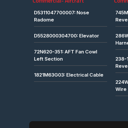
Commercial- Aircraft
Comme
D5311047700007: Nose
745M
Radome
Reve
D5528000304700: Elevator
286W
Harn
72N620-351: AFT Fan Cowl
Left Section
238-
Reve
1821M63G03: Electrical Cable
224W
Wire