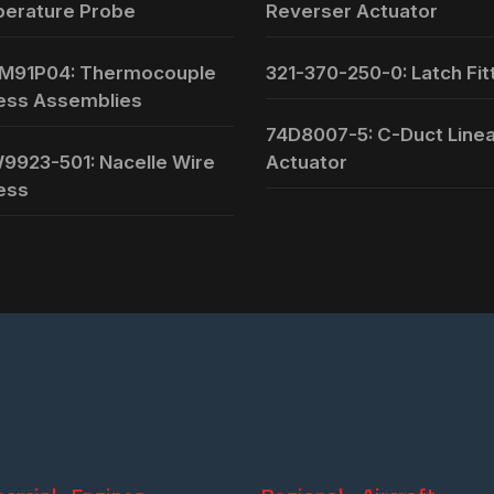
erature Probe
Reverser Actuator
M91P04: Thermocouple
321-370-250-0: Latch Fit
ess Assemblies
74D8007-5: C-Duct Line
9923-501: Nacelle Wire
Actuator
ess