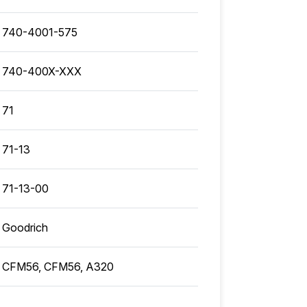
740-4001-575
740-400X-XXX
71
71-13
71-13-00
Goodrich
CFM56, CFM56, A320