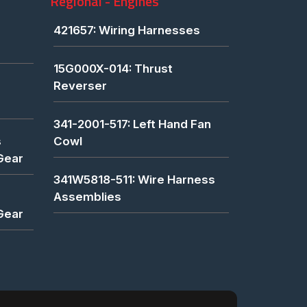
Regional - Engines
421657: Wiring Harnesses
15G000X-014: Thrust
Reverser
341-2001-517: Left Hand Fan
s
Cowl
Gear
341W5818-511: Wire Harness
Assemblies
Gear