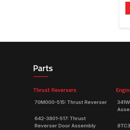
Parts
Thrust Reversers
Engin
70M000-515: Thrust Reverser
341W
Asse
642-3801-517: Thrust
Reverser Door Assembly
8TC3