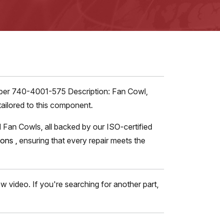
umber 740-4001-575 Description: Fan Cowl,
tailored to this component.
 Fan Cowls, all backed by our ISO-certified
tions
,
ensuring that every repair meets the
 video. If you're searching for another part,