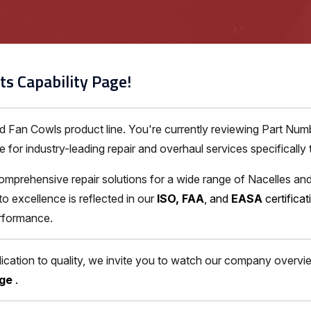
ts Capability Page!
nd Fan Cowls product line. You're currently reviewing Part N
for industry-leading repair and overhaul services specifically 
omprehensive repair solutions for a wide range of Nacelles and
excellence is reflected in our
ISO, FAA
, and
EASA
certifica
erformance.
ation to quality, we invite you to watch our company overview
age
.