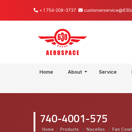
+ 1 754-208-3737
customerservice@630
Home
About
Service
740-4001-575
Home
/
Products
/
Nacelles
/
Fan Cow