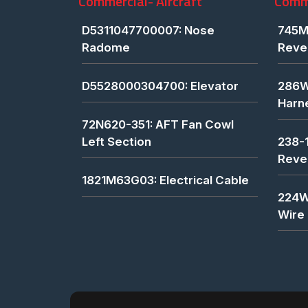
Commercial- Aircraft
Comme
D5311047700007: Nose
745M
Radome
Reve
D5528000304700: Elevator
286W
Harn
72N620-351: AFT Fan Cowl
Left Section
238-
Reve
1821M63G03: Electrical Cable
224W
Wire