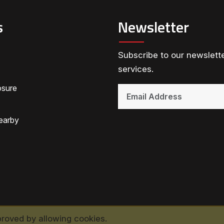
s
Newsletter
Subscribe to our newslette
services.
osure
earby
proved by allowing cookies.