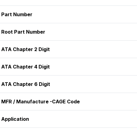
Part Number
Root Part Number
ATA Chapter 2 Digit
ATA Chapter 4 Digit
ATA Chapter 6 Digit
MFR / Manufacture -CAGE Code
Application