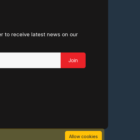
r to receive latest news on our
Join
Allow cookies