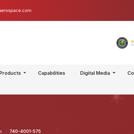
aerospace.com
Products
Capabilities
Digital Media
Co
ls
/
740-4001-575