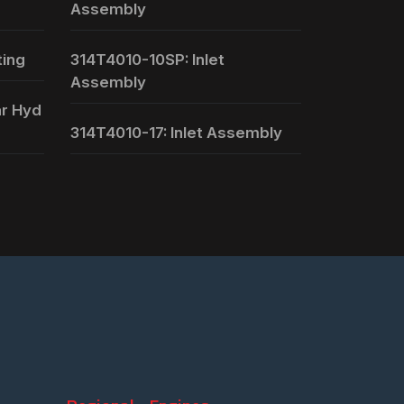
Assembly
ting
314T4010-10SP: Inlet
Assembly
ar Hyd
314T4010-17: Inlet Assembly