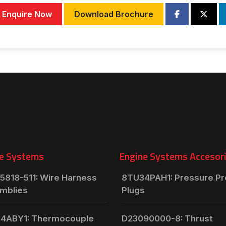
Enquire Now
Download Brochure
e Systems
Engine Systems Accesor
5818-511: Wire Harness
8TU34PAH1: Pressure P
mblies
Plugs
4ABY1: Thermocouple
D23090000-8: Thrust