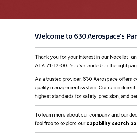
Welcome to 630 Aerospace's Par
Thank you for your interest in our Nacelles a
ATA 71-13-00. You've landed on the right page 
As a trusted provider, 630 Aerospace offers c
quality management system. Our commitment to 
highest standards for safety, precision, and p
To learn more about our company and our dedic
feel free to explore our
capability search p