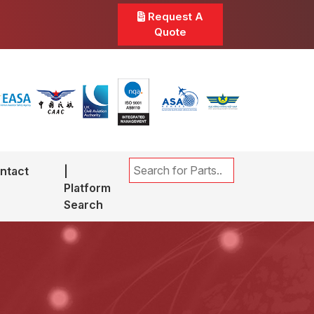
Request A
Quote
ntact
|
Platform
Search