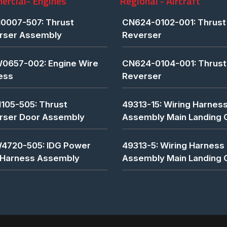
rcial- Engines
Regional - Aircraft
0007-507: Thrust
CN624-0102-001: Thrust
rser Assembly
Reverser
0657-002: Engine Wire
CN624-0104-001: Thrust
ess
Reverser
1105-505: Thrust
49313-15: Wiring Harnes
rser Door Assembly
Assembly Main Landing 
4720-505: IDG Power
49313-5: Wiring Harness
 Harness Assembly
Assembly Main Landing 