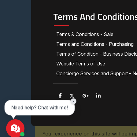
Terms And Condition
Terms & Conditions - Sale
Terms and Conditions - Purchasing
Terms of Condition - Business Discl
Website Terms of Use
Concierge Services and Support - N
×
Need help? Chat with me!
Your experience on this site will be im