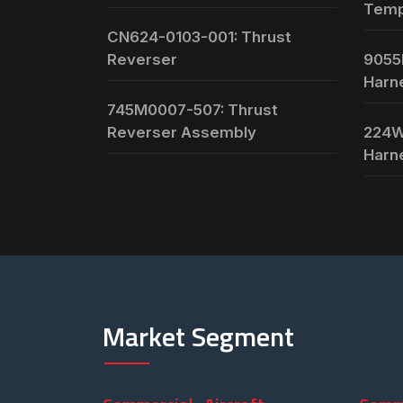
Temp
CN624-0103-001: Thrust
Reverser
9055
Harn
745M0007-507: Thrust
Reverser Assembly
224W
Harn
Market Segment