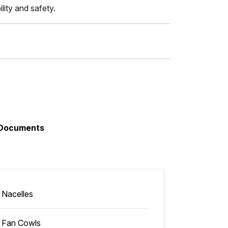
lity and safety.
Documents
Nacelles
Fan Cowls