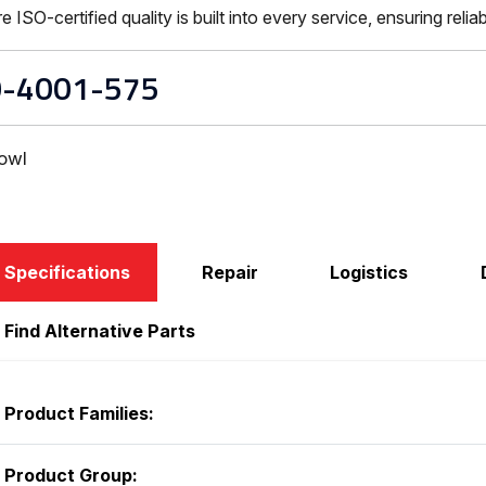
-certified quality is built into every service, ensuring reliabi
-4001-575
owl
Specifications
Repair
Logistics
Find Alternative Parts
Product Families:
Product Group: