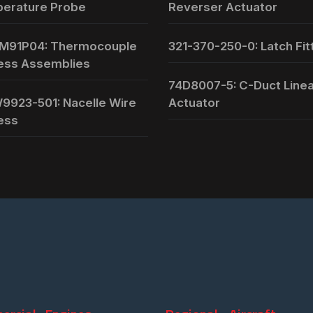
erature Probe
Reverser Actuator
M91P04: Thermocouple
321-370-250-0: Latch Fit
ess Assemblies
74D8007-5: C-Duct Line
9923-501: Nacelle Wire
Actuator
ess