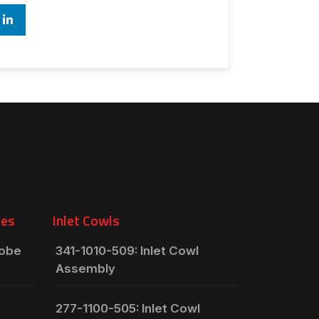
ies
Inlet Cowls
robe
341-1010-509: Inlet Cowl
Assembly
277-1100-505: Inlet Cowl