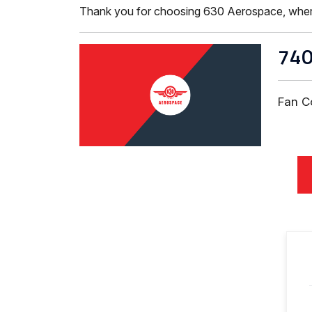
Thank you for choosing 630 Aerospace, where ISO
740
Fan C