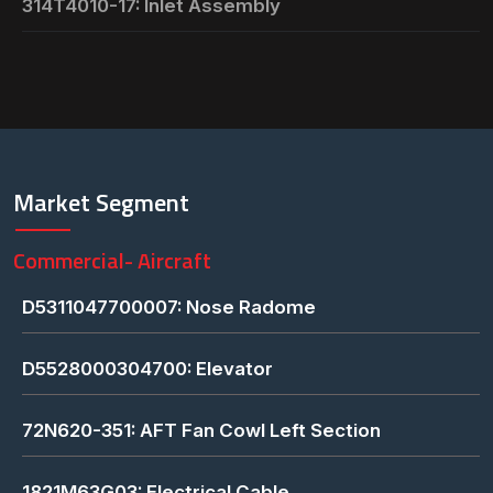
314T4010-17: Inlet Assembly
Market Segment
Commercial- Aircraft
D5311047700007: Nose Radome
D5528000304700: Elevator
72N620-351: AFT Fan Cowl Left Section
1821M63G03: Electrical Cable