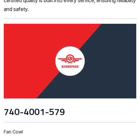
certified quality is built into every service, ensuring reliability
and safety.
740-4001-579
Fan Cowl