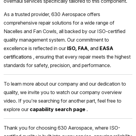
overhaul services specifically tailored to this component.
As a trusted provider, 630 Aerospace offers
comprehensive repair solutions for a wide range of
Nacelles and Fan Cowls, all backed by our ISO-certified
quality management system. Our commitment to
excellence is reflected in our
ISO, FAA
, and
EASA
certifications
,
ensuring that every repair meets the highest
standards for safety, precision, and performance.
To learn more about our company and our dedication to
quality, we invite you to watch our company overview
video. If you're searching for another part, feel free to
explore our
capability search page
.
Thank you for choosing 630 Aerospace, where ISO-