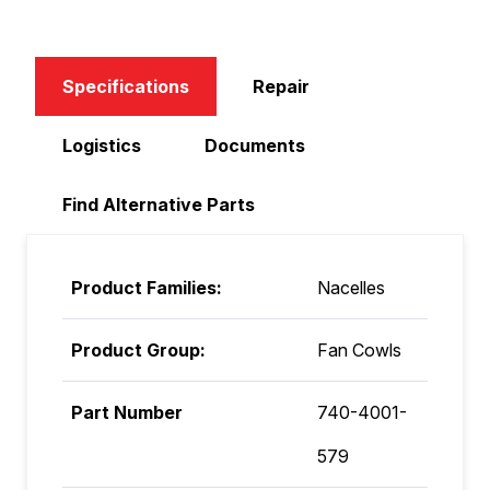
Specifications
Repair
Logistics
Documents
Find Alternative Parts
Product Families:
Nacelles
Product Group:
Fan Cowls
Part Number
740-4001-
579