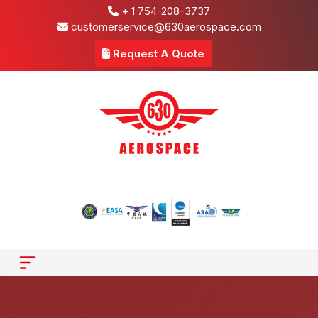
+ 1 754-208-3737
customerservice@630aerospace.com
Request A Quote