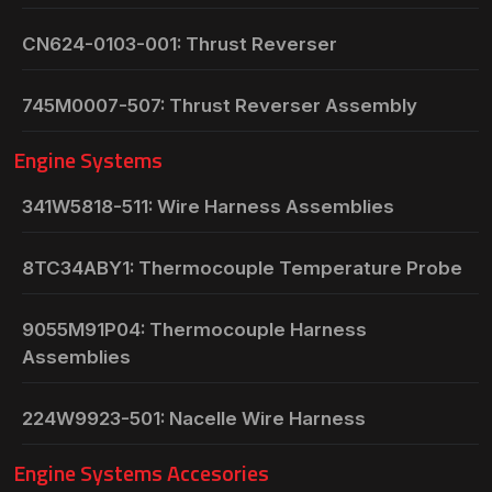
CN624-0103-001: Thrust Reverser
745M0007-507: Thrust Reverser Assembly
Engine Systems
341W5818-511: Wire Harness Assemblies
8TC34ABY1: Thermocouple Temperature Probe
9055M91P04: Thermocouple Harness
Assemblies
224W9923-501: Nacelle Wire Harness
Engine Systems Accesories