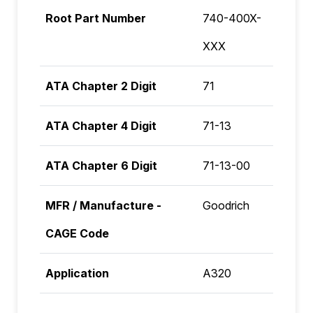
Root Part Number
740-400X-
XXX
ATA Chapter 2 Digit
71
ATA Chapter 4 Digit
71-13
ATA Chapter 6 Digit
71-13-00
MFR / Manufacture -
Goodrich
CAGE Code
Application
A320