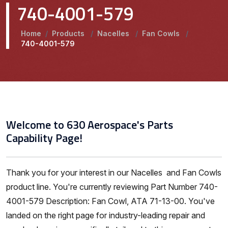
740-4001-579
Home
/
Products
/
Nacelles
/
Fan Cowls
/
740-4001-579
Welcome to 630 Aerospace's Parts
Capability Page!
Thank you for your interest in our Nacelles and Fan Cowls
product line. You're currently reviewing Part Number 740-
4001-579 Description: Fan Cowl, ATA 71-13-00. You've
landed on the right page for industry-leading repair and