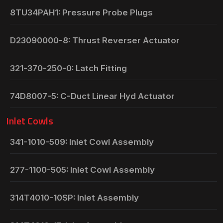
8TU34PAH1: Pressure Probe Plugs
D23090000-8: Thrust Reverser Actuator
321-370-250-0: Latch Fitting
74D8007-5: C-Duct Linear Hyd Actuator
Inlet Cowls
341-1010-509: Inlet Cowl Assembly
277-1100-505: Inlet Cowl Assembly
314T4010-10SP: Inlet Assembly