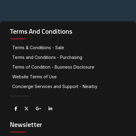
Terms And Conditions
Terms & Conditions - Sale
Terms and Conditions - Purchasing
Terms of Condition - Business Disclosure
Website Terms of Use
Concierge Services and Support - Nearby
Newsletter