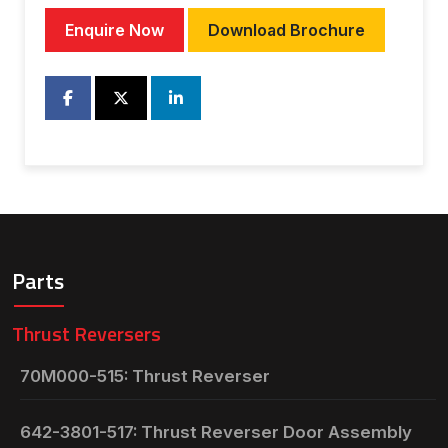
Enquire Now
Download Brochure
Parts
Thrust Reversers
70M000-515: Thrust Reverser
642-3801-517: Thrust Reverser Door Assembly