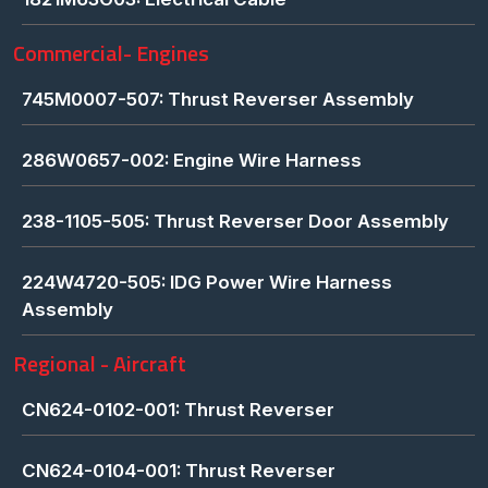
Commercial- Engines
745M0007-507: Thrust Reverser Assembly
286W0657-002: Engine Wire Harness
238-1105-505: Thrust Reverser Door Assembly
224W4720-505: IDG Power Wire Harness
Assembly
Regional - Aircraft
CN624-0102-001: Thrust Reverser
CN624-0104-001: Thrust Reverser