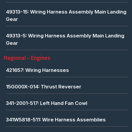
49313-15: Wiring Harness Assembly Main Landing
Gear
49313-5: Wiring Harness Assembly Main Landing
Gear
Regional - Engines
421657: Wiring Harnesses
15G000X-014: Thrust Reverser
341-2001-517: Left Hand Fan Cowl
341W5818-511: Wire Harness Assemblies