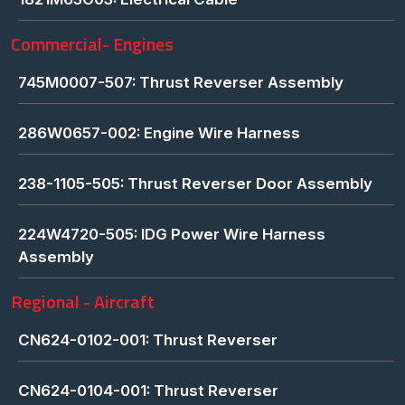
Commercial- Engines
745M0007-507: Thrust Reverser Assembly
286W0657-002: Engine Wire Harness
238-1105-505: Thrust Reverser Door Assembly
224W4720-505: IDG Power Wire Harness
Assembly
Regional - Aircraft
CN624-0102-001: Thrust Reverser
CN624-0104-001: Thrust Reverser