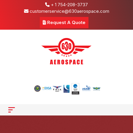
+ 1 754-208-3737
customerservice@630aerospace.com
Request A Quote