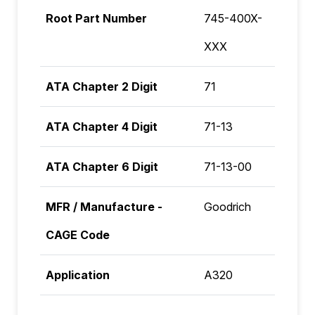
Root Part Number
745-400X-
XXX
ATA Chapter 2 Digit
71
ATA Chapter 4 Digit
71-13
ATA Chapter 6 Digit
71-13-00
MFR / Manufacture -
Goodrich
CAGE Code
Application
A320