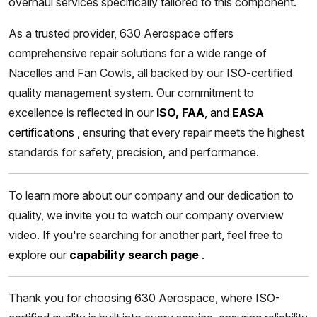
overhaul services specifically tailored to this component.
As a trusted provider, 630 Aerospace offers
comprehensive repair solutions for a wide range of
Nacelles and Fan Cowls, all backed by our ISO-certified
quality management system. Our commitment to
excellence is reflected in our
ISO, FAA
, and
EASA
certifications
,
ensuring that every repair meets the highest
standards for safety, precision, and performance.
To learn more about our company and our dedication to
quality, we invite you to watch our company overview
video. If you're searching for another part, feel free to
explore our
capability search page
.
Thank you for choosing 630 Aerospace, where ISO-