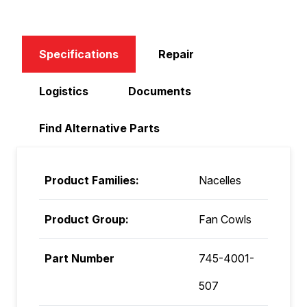
Specifications
Repair
Logistics
Documents
Find Alternative Parts
Product Families:
Nacelles
Product Group:
Fan Cowls
Part Number
745-4001-
507