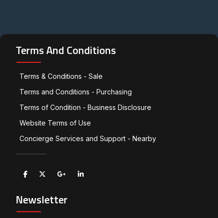
Terms And Conditions
Terms & Conditions - Sale
Terms and Conditions - Purchasing
Terms of Condition - Business Disclosure
Website Terms of Use
Concierge Services and Support - Nearby
Newsletter