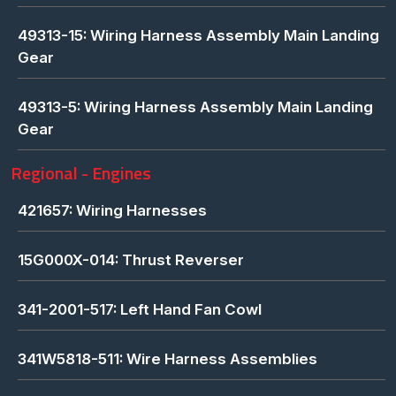
49313-15: Wiring Harness Assembly Main Landing
Gear
49313-5: Wiring Harness Assembly Main Landing
Gear
Regional - Engines
421657: Wiring Harnesses
15G000X-014: Thrust Reverser
341-2001-517: Left Hand Fan Cowl
341W5818-511: Wire Harness Assemblies