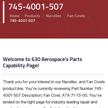
745-4001-507
Home
/
Products
/
Nacelles
/
Fan Cowls
/
745-4001-507
Welcome to 630 Aerospace's Parts
Capability Page!
Thank you for your interest in our Nacelles and Fan Cowls
product line. You're currently reviewing Part Number 745-
4001-507 Description: Fan Cowl, ATA 71-13-00. You've
landed on the right page for industry-leading repair and