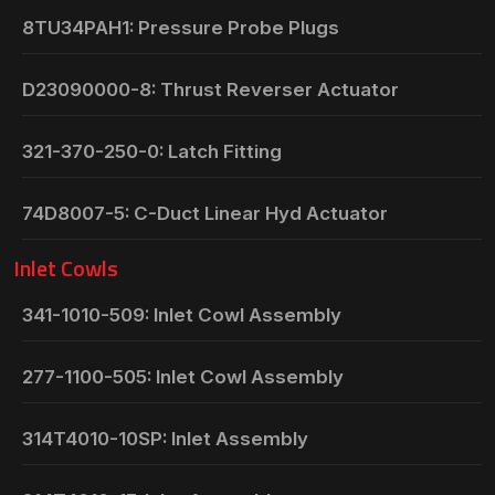
8TU34PAH1: Pressure Probe Plugs
D23090000-8: Thrust Reverser Actuator
321-370-250-0: Latch Fitting
74D8007-5: C-Duct Linear Hyd Actuator
Inlet Cowls
341-1010-509: Inlet Cowl Assembly
277-1100-505: Inlet Cowl Assembly
314T4010-10SP: Inlet Assembly