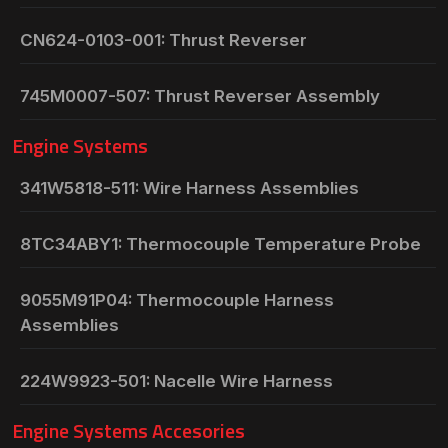
CN624-0103-001: Thrust Reverser
745M0007-507: Thrust Reverser Assembly
Engine Systems
341W5818-511: Wire Harness Assemblies
8TC34ABY1: Thermocouple Temperature Probe
9055M91P04: Thermocouple Harness
Assemblies
224W9923-501: Nacelle Wire Harness
Engine Systems Accesories