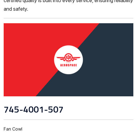
certified quality is built into every service, ensuring reliability
and safety.
745-4001-507
Fan Cowl