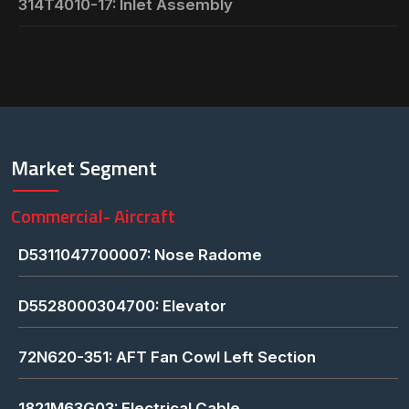
314T4010-17: Inlet Assembly
Market Segment
Commercial- Aircraft
D5311047700007: Nose Radome
D5528000304700: Elevator
72N620-351: AFT Fan Cowl Left Section
1821M63G03: Electrical Cable