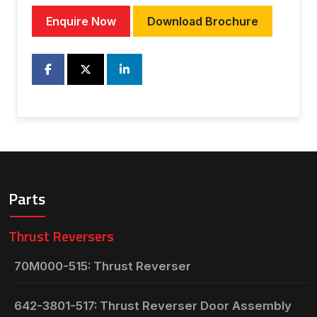
Enquire Now
Download Brochure
Parts
Thrust Reversers
70M000-515: Thrust Reverser
642-3801-517: Thrust Reverser Door Assembly