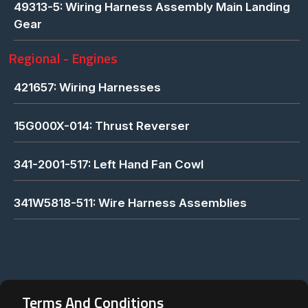
49313-5: Wiring Harness Assembly Main Landing
Gear
Regional - Engines
421657: Wiring Harnesses
15G000X-014: Thrust Reverser
341-2001-517: Left Hand Fan Cowl
341W5818-511: Wire Harness Assemblies
Terms And Conditions