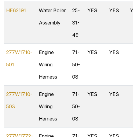
HE62191
Water Boiler
25-
YES
YES
YE
Assembly
31-
49
277W1710-
Engine
71-
YES
YES
501
Wiring
50-
Harness
08
277W1710-
Engine
71-
YES
YES
503
Wiring
50-
Harness
08
277W1772-
Engine
71-
YES
YES