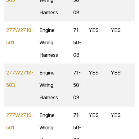
505
Wiring
50-
Harness
08
277W2718-
Engine
71-
YES
YES
501
Wiring
50-
Harness
08
277W2718-
Engine
71-
YES
YES
503
Wiring
50-
Harness
08
277W2719-
Engine
71-
YES
YES
501
Wiring
50-