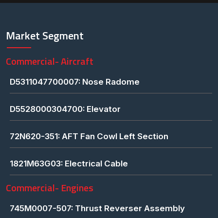
Market Segment
Commercial- Aircraft
D5311047700007: Nose Radome
D5528000304700: Elevator
72N620-351: AFT Fan Cowl Left Section
1821M63G03: Electrical Cable
Commercial- Engines
745M0007-507: Thrust Reverser Assembly