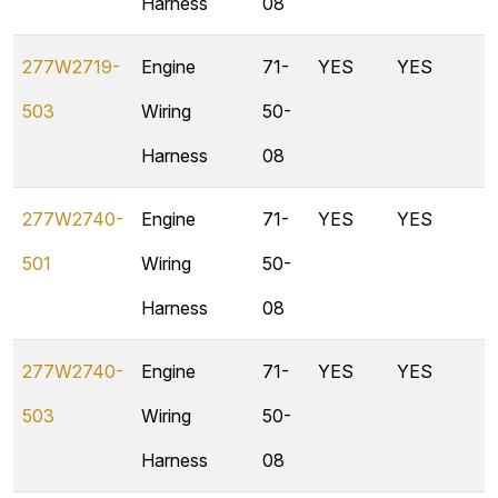
Harness
08
277W2719-
Engine
71-
YES
YES
503
Wiring
50-
Harness
08
277W2740-
Engine
71-
YES
YES
501
Wiring
50-
Harness
08
277W2740-
Engine
71-
YES
YES
503
Wiring
50-
Harness
08