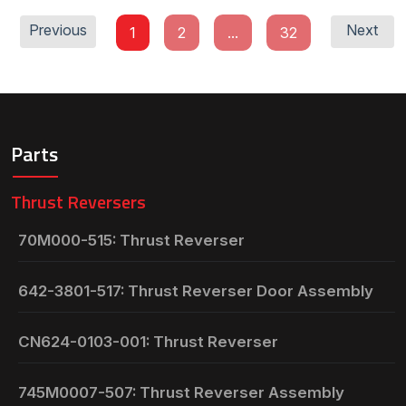
Previous
Next
1
2
...
32
Parts
Thrust Reversers
70M000-515: Thrust Reverser
642-3801-517: Thrust Reverser Door Assembly
CN624-0103-001: Thrust Reverser
745M0007-507: Thrust Reverser Assembly