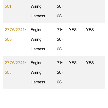
501
Wiring
50-
Harness
08
277W2741-
Engine
71-
YES
YES
503
Wiring
50-
Harness
08
277W2741-
Engine
71-
YES
YES
505
Wiring
50-
Harness
08