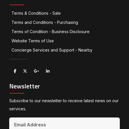
Terms & Conditions - Sale
Terms and Conditions - Purchasing
Terms of Condition - Business Disclosure
Website Terms of Use
Concierge Services and Support - Nearby
Newsletter
Subscribe to our newsletter to receive latest news on our
services.