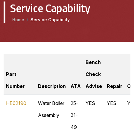
Service Capability
Home
/
Service Capability
Bench
Part
Check
Number
Description
ATA
Advise
Repair
Ov
HE62190
Water Boiler
25-
YES
YES
YE
Assembly
31-
49