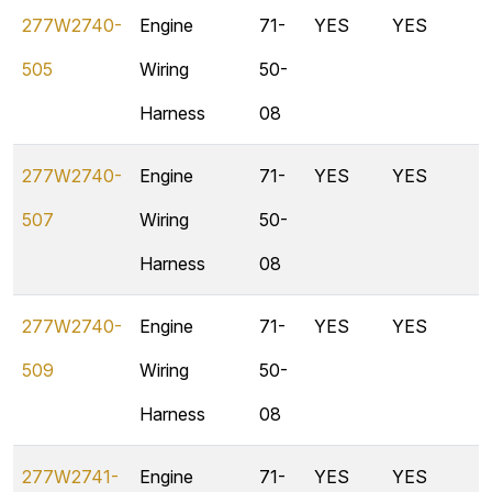
277W2740-
Engine
71-
YES
YES
505
Wiring
50-
Harness
08
277W2740-
Engine
71-
YES
YES
507
Wiring
50-
Harness
08
277W2740-
Engine
71-
YES
YES
509
Wiring
50-
Harness
08
277W2741-
Engine
71-
YES
YES