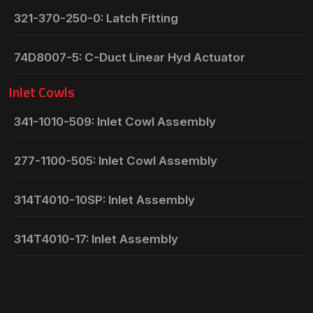
321-370-250-0: Latch Fitting
74D8007-5: C-Duct Linear Hyd Actuator
Inlet Cowls
341-1010-509: Inlet Cowl Assembly
277-1100-505: Inlet Cowl Assembly
314T4010-10SP: Inlet Assembly
314T4010-17: Inlet Assembly