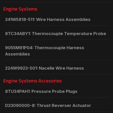
Engine Systems
341W5818-511: Wire Harness Assemblies
8TC34ABY1: Thermocouple Temperature Probe
9055M91P04: Thermocouple Harness
Assemblies
224W9923-501: Nacelle Wire Harness
Engine Systems Accesories
8TU34PAH1: Pressure Probe Plugs
D23090000-8: Thrust Reverser Actuator