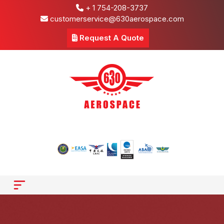
+ 1 754-208-3737
customerservice@630aerospace.com
Request A Quote