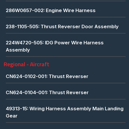
286W0657-002: Engine Wire Harness
238-1105-505: Thrust Reverser Door Assembly
224W4720-505: IDG Power Wire Harness
Assembly
Regional - Aircraft
CN624-0102-001: Thrust Reverser
CN624-0104-001: Thrust Reverser
49313-15: Wiring Harness Assembly Main Landing
Gear