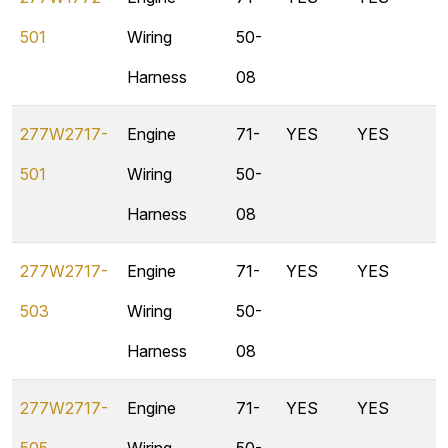
501
Wiring
50-
Harness
08
277W2717-
Engine
71-
YES
YES
501
Wiring
50-
Harness
08
277W2717-
Engine
71-
YES
YES
503
Wiring
50-
Harness
08
277W2717-
Engine
71-
YES
YES