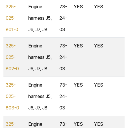
325-
Engine
73-
YES
YES
025-
harness J5,
24-
801-0
J6, J7, J8
03
325-
Engine
73-
YES
YES
025-
harness J5,
24-
802-0
J6, J7, J8
03
325-
Engine
73-
YES
YES
025-
harness J5,
24-
803-0
J6, J7, J8
03
325-
Engine
73-
YES
YES