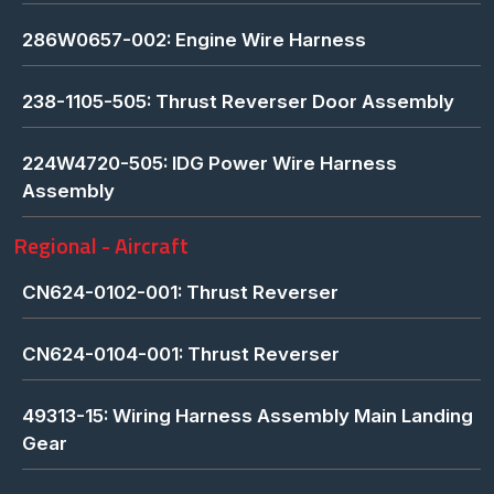
286W0657-002: Engine Wire Harness
238-1105-505: Thrust Reverser Door Assembly
224W4720-505: IDG Power Wire Harness
Assembly
Regional - Aircraft
CN624-0102-001: Thrust Reverser
CN624-0104-001: Thrust Reverser
49313-15: Wiring Harness Assembly Main Landing
Gear