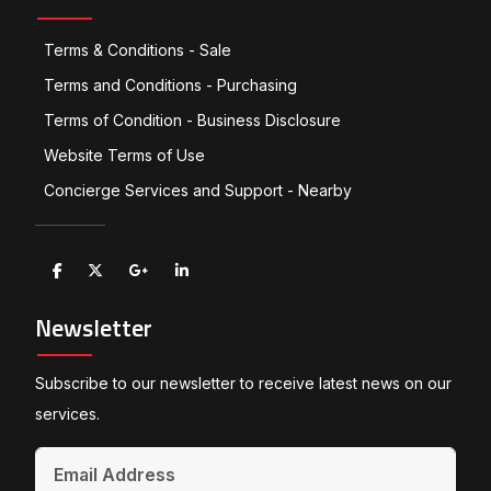
Terms & Conditions - Sale
Terms and Conditions - Purchasing
Terms of Condition - Business Disclosure
Website Terms of Use
Concierge Services and Support - Nearby
Newsletter
Subscribe to our newsletter to receive latest news on our
services.