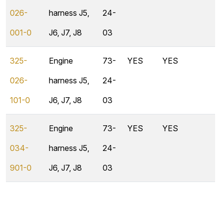
026-
harness J5,
24-
001-0
J6, J7, J8
03
325-
Engine
73-
YES
YES
026-
harness J5,
24-
101-0
J6, J7, J8
03
325-
Engine
73-
YES
YES
034-
harness J5,
24-
901-0
J6, J7, J8
03