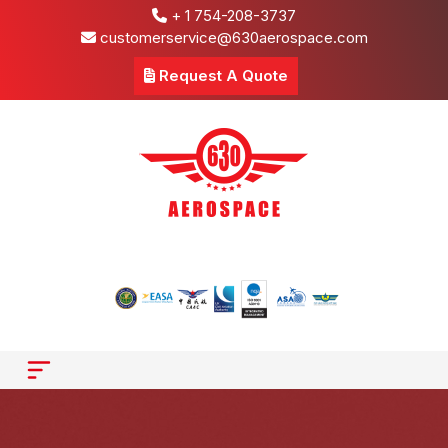
+ 1 754-208-3737
customerservice@630aerospace.com
Request A Quote