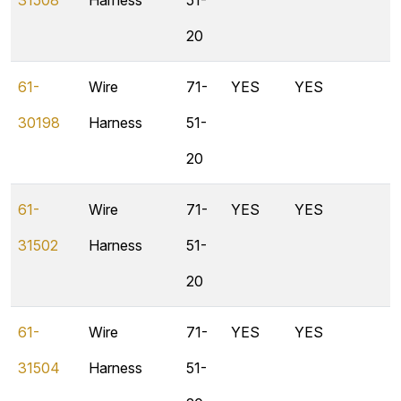
31508
Harness
51-
20
61-
Wire
71-
YES
YES
30198
Harness
51-
20
61-
Wire
71-
YES
YES
31502
Harness
51-
20
61-
Wire
71-
YES
YES
31504
Harness
51-