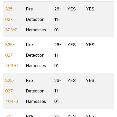
325-
Fire
26-
YES
YES
027-
Detection
11-
303-0
Harnesses
01
325-
Fire
26-
YES
YES
027-
Detection
11-
403-0
Harnesses
01
325-
Fire
26-
YES
YES
027-
Detection
11-
404-0
Harnesses
01
325-
Fire
26-
YES
YES