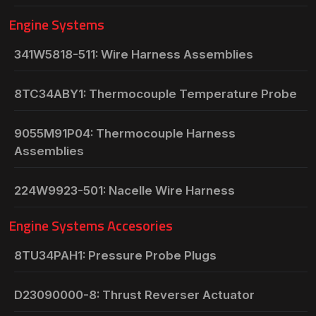
Engine Systems
341W5818-511: Wire Harness Assemblies
8TC34ABY1: Thermocouple Temperature Probe
9055M91P04: Thermocouple Harness
Assemblies
224W9923-501: Nacelle Wire Harness
Engine Systems Accesories
8TU34PAH1: Pressure Probe Plugs
D23090000-8: Thrust Reverser Actuator