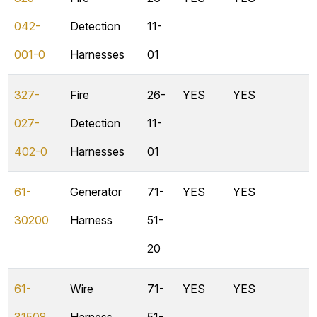
042-
Detection
11-
001-0
Harnesses
01
327-
Fire
26-
YES
YES
027-
Detection
11-
402-0
Harnesses
01
61-
Generator
71-
YES
YES
30200
Harness
51-
20
61-
Wire
71-
YES
YES