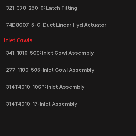
321-370-250-0: Latch Fitting
74D8007-5: C-Duct Linear Hyd Actuator
Inlet Cowls
341-1010-509: Inlet Cowl Assembly
277-1100-505: Inlet Cowl Assembly
314T4010-10SP: Inlet Assembly
314T4010-17: Inlet Assembly