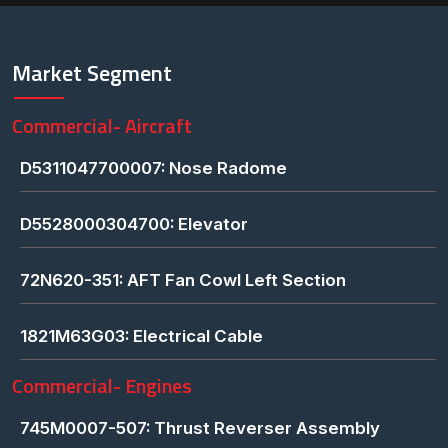
Market Segment
Commercial- Aircraft
D5311047700007: Nose Radome
D5528000304700: Elevator
72N620-351: AFT Fan Cowl Left Section
1821M63G03: Electrical Cable
Commercial- Engines
745M0007-507: Thrust Reverser Assembly