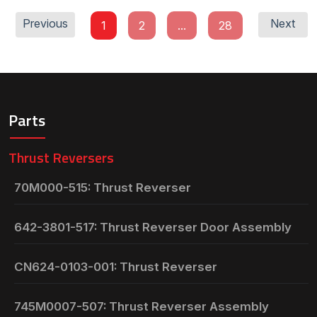
Previous
Next
1
2
...
28
Parts
Thrust Reversers
70M000-515: Thrust Reverser
642-3801-517: Thrust Reverser Door Assembly
CN624-0103-001: Thrust Reverser
745M0007-507: Thrust Reverser Assembly