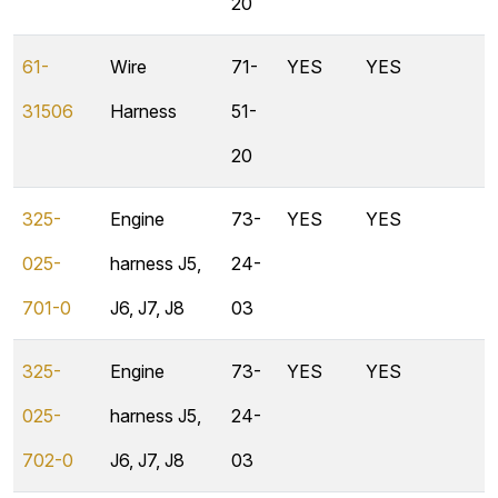
20
61-
Wire
71-
YES
YES
31506
Harness
51-
20
325-
Engine
73-
YES
YES
025-
harness J5,
24-
701-0
J6, J7, J8
03
325-
Engine
73-
YES
YES
025-
harness J5,
24-
702-0
J6, J7, J8
03