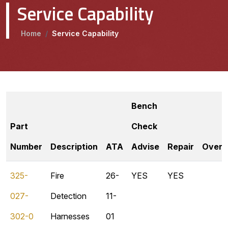
Service Capability
Home
/
Service Capability
Bench
Part
Check
Number
Description
ATA
Advise
Repair
Overh
325-
Fire
26-
YES
YES
027-
Detection
11-
302-0
Harnesses
01