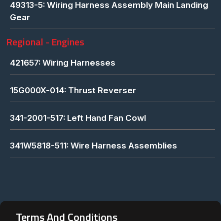
49313-5: Wiring Harness Assembly Main Landing
Gear
Regional - Engines
421657: Wiring Harnesses
15G000X-014: Thrust Reverser
341-2001-517: Left Hand Fan Cowl
341W5818-511: Wire Harness Assemblies
Terms And Conditions