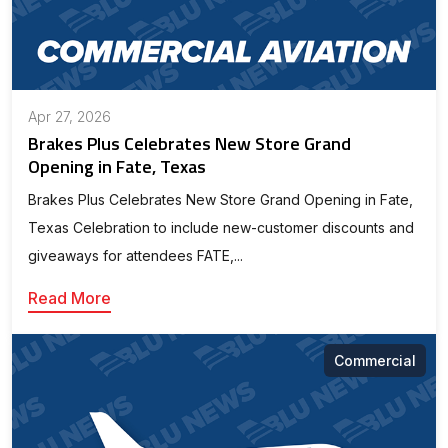
Apr 27, 2026
Brakes Plus Celebrates New Store Grand
Opening in Fate, Texas
Brakes Plus Celebrates New Store Grand Opening in Fate,
Texas Celebration to include new-customer discounts and
giveaways for attendees FATE,...
Read More
Commercial