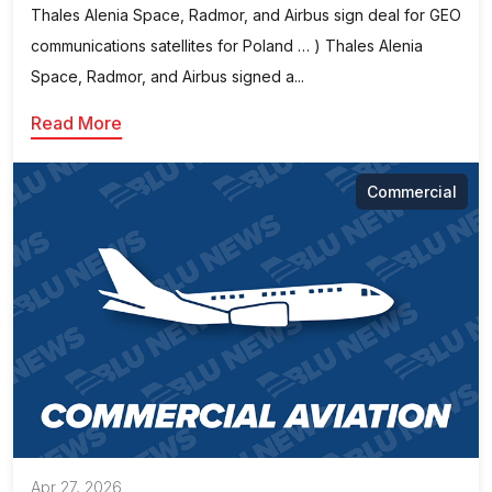
Thales Alenia Space, Radmor, and Airbus sign deal for GEO
communications satellites for Poland … ) Thales Alenia
Space, Radmor, and Airbus signed a...
Read More
Commercial
Apr 27, 2026