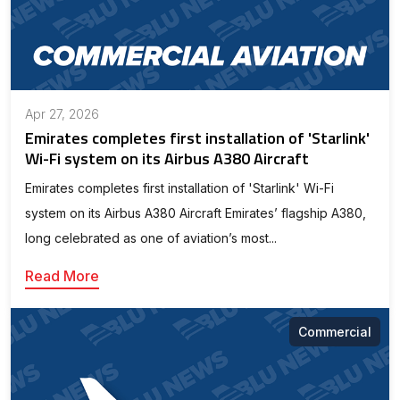
Apr 27, 2026
Emirates completes first installation of 'Starlink'
Wi-Fi system on its Airbus A380 Aircraft
Emirates completes first installation of 'Starlink' Wi-Fi
system on its Airbus A380 Aircraft Emirates’ flagship A380,
long celebrated as one of aviation’s most...
Read More
Commercial