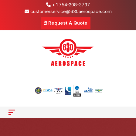
+ 1 754-208-3737
customerservice@630aerospace.com
Request A Quote