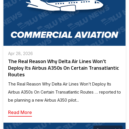
Apr 28, 2026
The Real Reason Why Delta Air Lines Won't
Deploy Its Airbus A350s On Certain Transatlantic
Routes
The Real Reason Why Delta Air Lines Won't Deploy Its
Airbus A350s On Certain Transatlantic Routes … reported to
be planning a new Airbus A350 pilot...
Read More