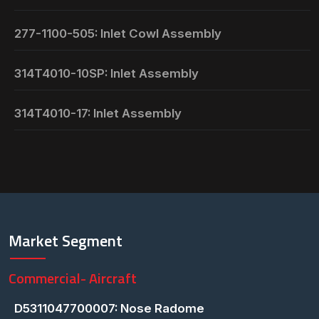
277-1100-505: Inlet Cowl Assembly
314T4010-10SP: Inlet Assembly
314T4010-17: Inlet Assembly
Market Segment
Commercial- Aircraft
D5311047700007: Nose Radome