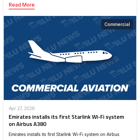
Read More
Commercial
Apr 27, 2026
Emirates installs its first Starlink Wi-Fi system
on Airbus A380
Emirates installs its first Starlink Wi-Fi system on Airbus