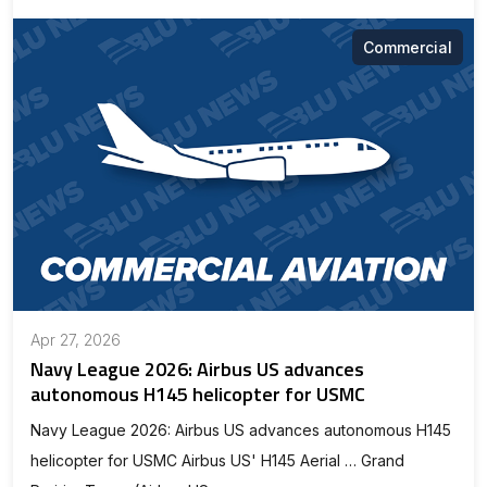
Commercial
Apr 27, 2026
Navy League 2026: Airbus US advances
autonomous H145 helicopter for USMC
Navy League 2026: Airbus US advances autonomous H145
helicopter for USMC Airbus US' H145 Aerial … Grand