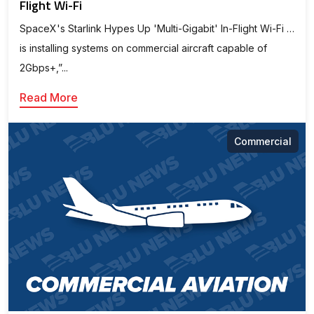
Flight Wi-Fi
SpaceX's Starlink Hypes Up 'Multi-Gigabit' In-Flight Wi-Fi …
is installing systems on commercial aircraft capable of
2Gbps+,”...
Read More
Commercial