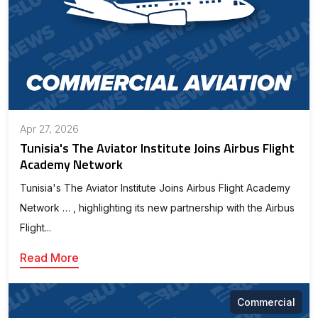
Apr 27, 2026
Tunisia's The Aviator Institute Joins Airbus Flight
Academy Network
Tunisia's The Aviator Institute Joins Airbus Flight Academy
Network … , highlighting its new partnership with the Airbus
Flight...
Read More
Commercial