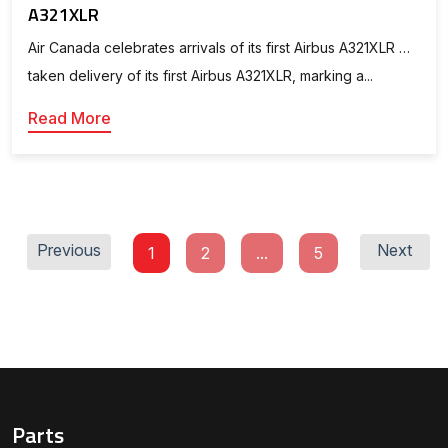
A321XLR
Air Canada celebrates arrivals of its first Airbus A321XLR …
taken delivery of its first Airbus A321XLR, marking a...
Read More
Previous
Next
1
2
...
5
Parts