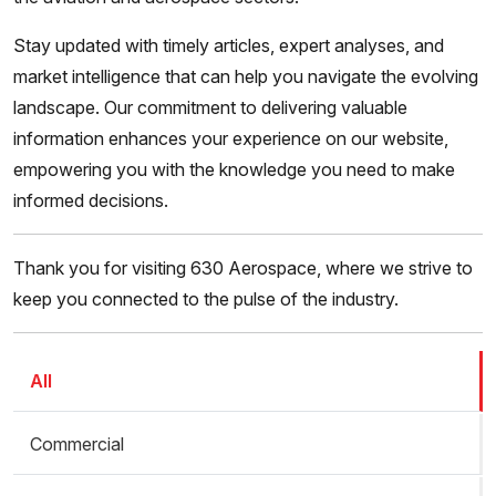
Stay updated with timely articles, expert analyses, and
market intelligence that can help you navigate the evolving
landscape. Our commitment to delivering valuable
information enhances your experience on our website,
empowering you with the knowledge you need to make
informed decisions.
Thank you for visiting 630 Aerospace, where we strive to
keep you connected to the pulse of the industry.
All
Commercial