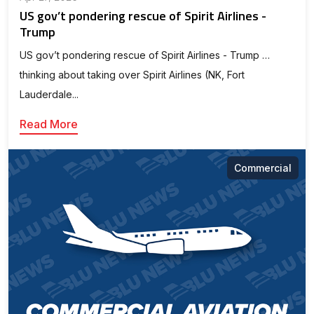
US gov’t pondering rescue of Spirit Airlines -
Trump
US gov’t pondering rescue of Spirit Airlines - Trump …
thinking about taking over Spirit Airlines (NK, Fort
Lauderdale...
Read More
Commercial