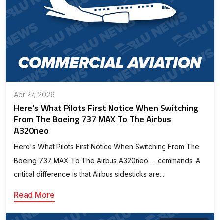
Apr 27, 2026
Here's What Pilots First Notice When Switching
From The Boeing 737 MAX To The Airbus
A320neo
Here's What Pilots First Notice When Switching From The
Boeing 737 MAX To The Airbus A320neo … commands. A
critical difference is that Airbus sidesticks are...
Read More