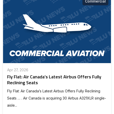
Commercial
Apr 27, 2026
Fly Flat: Air Canada’s Latest Airbus Offers Fully
Reclining Seats
Fly Flat: Air Canada’s Latest Airbus Offers Fully Reclining
Seats … . Air Canada is acquiring 30 Airbus A321XLR single-
aisle...