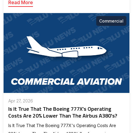
Read More
Commercial
Apr 27, 2026
Is It True That The Boeing 777X's Operating
Costs Are 20% Lower Than The Airbus A380's?
Is It True That The Boeing 777X's Operating Costs Are