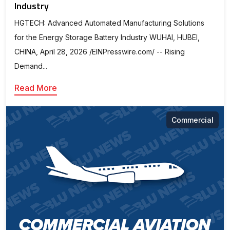
Industry
HGTECH: Advanced Automated Manufacturing Solutions
for the Energy Storage Battery Industry WUHAI, HUBEI,
CHINA, April 28, 2026 /⁨EINPresswire.com⁩/ -- Rising
Demand...
Read More
Commercial