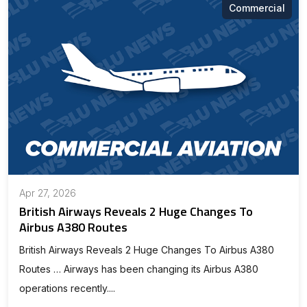
Commercial
Apr 27, 2026
British Airways Reveals 2 Huge Changes To
Airbus A380 Routes
British Airways Reveals 2 Huge Changes To Airbus A380
Routes … Airways has been changing its Airbus A380
operations recently....