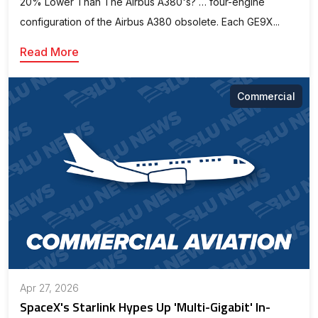
20% Lower Than The Airbus A380's? … four-engine
configuration of the Airbus A380 obsolete. Each GE9X...
Read More
Commercial
Apr 27, 2026
SpaceX's Starlink Hypes Up 'Multi-Gigabit' In-