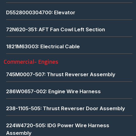
D5528000304700: Elevator
72N620-351: AFT Fan Cowl Left Section
1821M63G03: Electrical Cable
Commercial- Engines
745M0007-507: Thrust Reverser Assembly
286W0657-002: Engine Wire Harness
238-1105-505: Thrust Reverser Door Assembly
224W4720-505: IDG Power Wire Harness
Assembly