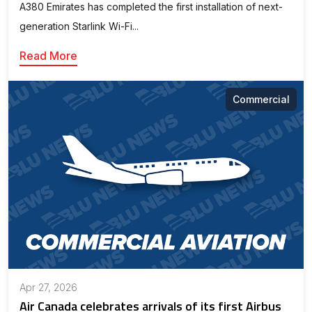
A380 Emirates has completed the first installation of next-
generation Starlink Wi-Fi...
Read More
Commercial
Apr 27, 2026
Air Canada celebrates arrivals of its first Airbus