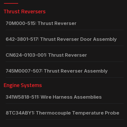
Thrust Reversers
70M000-515: Thrust Reverser
642-3801-517: Thrust Reverser Door Assembly
CN624-0103-001: Thrust Reverser
745M0007-507: Thrust Reverser Assembly
Engine Systems
341W5818-511: Wire Harness Assemblies
8TC34ABY1: Thermocouple Temperature Probe