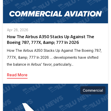
Apr 28, 2026
How The Airbus A350 Stacks Up Against The
Boeing 787, 777X, &amp; 777 In 2026
How The Airbus A350 Stacks Up Against The Boeing 787,
777X, &amp; 777 In 2026 … developments have shifted
the balance in Airbus’ favor, particularly...
Read More
Commercial