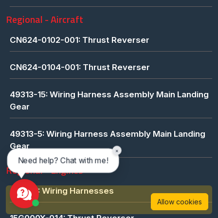
Regional - Aircraft
CN624-0102-001: Thrust Reverser
CN624-0104-001: Thrust Reverser
49313-15: Wiring Harness Assembly Main Landing
Gear
49313-5: Wiring Harness Assembly Main Landing
Gear
×
Need help? Chat with me!
Regional - Engines
421657: Wiring Harnesses
Allow cookies
15G000X-014: Thrust Reverser