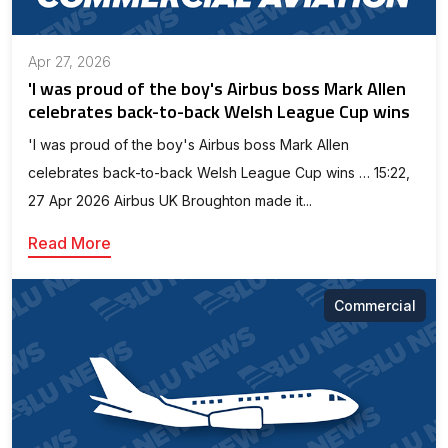
Apr 27, 2026
'I was proud of the boy's Airbus boss Mark Allen
celebrates back-to-back Welsh League Cup wins
'I was proud of the boy's Airbus boss Mark Allen
celebrates back-to-back Welsh League Cup wins … 15:22,
27 Apr 2026 Airbus UK Broughton made it...
Read More
Commercial