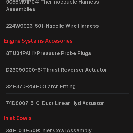
9055M91P04: Thermocouple Harness
Assemblies
224W9923-501: Nacelle Wire Harness
Engine Systems Accesories
8TU34PAH1: Pressure Probe Plugs
D23090000-8: Thrust Reverser Actuator
321-370-250-0: Latch Fitting
74D8007-5: C-Duct Linear Hyd Actuator
Inlet Cowls
341-1010-509: Inlet Cowl Assembly