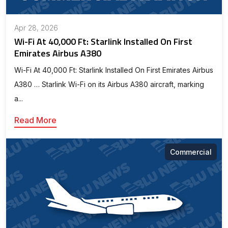
Apr 28, 2026
Wi-Fi At 40,000 Ft: Starlink Installed On First
Emirates Airbus A380
Wi-Fi At 40,000 Ft: Starlink Installed On First Emirates Airbus
A380 … Starlink Wi-Fi on its Airbus A380 aircraft, marking
a...
Read More
Commercial