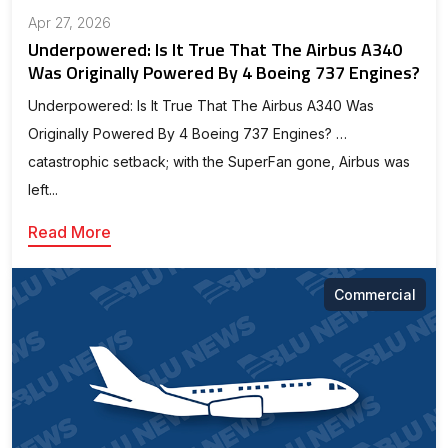
Apr 27, 2026
Underpowered: Is It True That The Airbus A340
Was Originally Powered By 4 Boeing 737 Engines?
Underpowered: Is It True That The Airbus A340 Was
Originally Powered By 4 Boeing 737 Engines? …
catastrophic setback; with the SuperFan gone, Airbus was
left...
Read More
Commercial