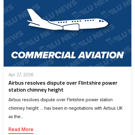
Apr 27, 2026
Airbus resolves dispute over Flintshire power
station chimney height
Airbus resolves dispute over Flintshire power station
chimney height … has been in negotiations with Airbus UK
as the...
Read More