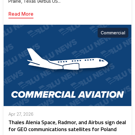
Prairie, Texas (Airbus US...
Read More
Commercial
Apr 27, 2026
Thales Alenia Space, Radmor, and Airbus sign deal
for GEO communications satellites for Poland