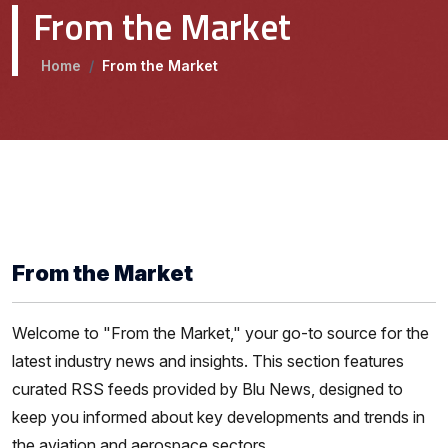
From the Market
Home
/
From the Market
From the Market
Welcome to "From the Market," your go-to source for the
latest industry news and insights. This section features
curated RSS feeds provided by Blu News, designed to
keep you informed about key developments and trends in
the aviation and aerospace sectors.