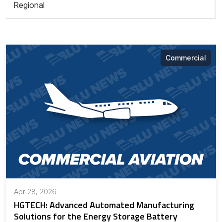
Regional
Commercial
Apr 28, 2026
HGTECH: Advanced Automated Manufacturing
Solutions for the Energy Storage Battery