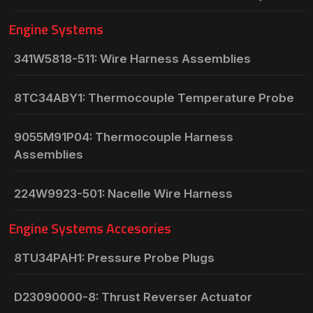
Engine Systems
341W5818-511: Wire Harness Assemblies
8TC34ABY1: Thermocouple Temperature Probe
9055M91P04: Thermocouple Harness
Assemblies
224W9923-501: Nacelle Wire Harness
Engine Systems Accesories
8TU34PAH1: Pressure Probe Plugs
D23090000-8: Thrust Reverser Actuator