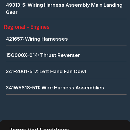
49313-5: Wiring Harness Assembly Main Landing
Gear
Regional - Engines
421657: Wiring Harnesses
15G000X-014: Thrust Reverser
341-2001-517: Left Hand Fan Cowl
341W5818-511: Wire Harness Assemblies
Terms And Conditions