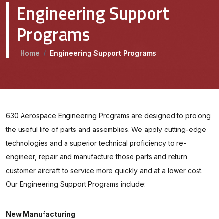
Engineering Support
Programs
Home
/
Engineering Support Programs
630 Aerospace Engineering Programs are designed to prolong
the useful life of parts and assemblies. We apply cutting-edge
technologies and a superior technical proficiency to re-
engineer, repair and manufacture those parts and return
customer aircraft to service more quickly and at a lower cost.
Our Engineering Support Programs include:
New Manufacturing