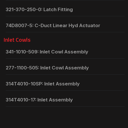
321-370-250-0: Latch Fitting
74D8007-5: C-Duct Linear Hyd Actuator
Inlet Cowls
341-1010-509: Inlet Cowl Assembly
277-1100-505: Inlet Cowl Assembly
314T4010-10SP: Inlet Assembly
314T4010-17: Inlet Assembly