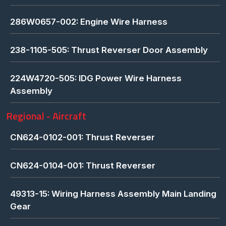
286W0657-002: Engine Wire Harness
238-1105-505: Thrust Reverser Door Assembly
224W4720-505: IDG Power Wire Harness
Assembly
Regional - Aircraft
CN624-0102-001: Thrust Reverser
CN624-0104-001: Thrust Reverser
49313-15: Wiring Harness Assembly Main Landing
Gear