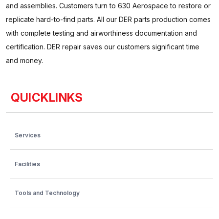
and assemblies. Customers turn to 630 Aerospace to restore or
replicate hard-to-find parts. All our DER parts production comes
with complete testing and airworthiness documentation and
certification. DER repair saves our customers significant time
and money.
QUICKLINKS
Services
Facilities
Tools and Technology